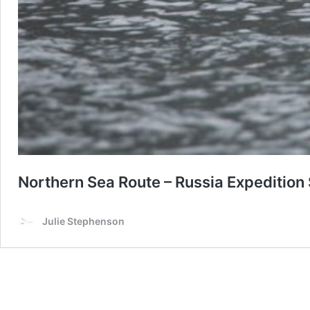
Northern Sea Route – Russia Expedition
Julie Stephenson