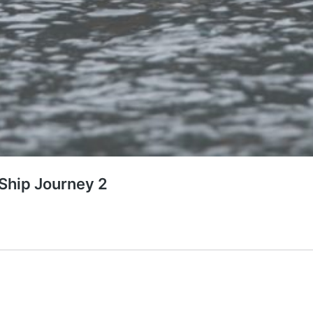
 Ship Journey 2