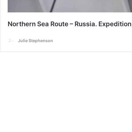
Northern Sea Route – Russia. Expedition
Julie Stephenson