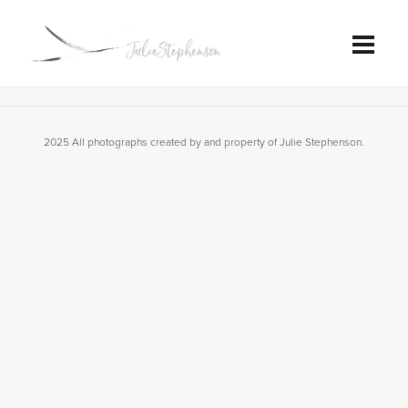
2025 All photographs created by and property of Julie Stephenson.