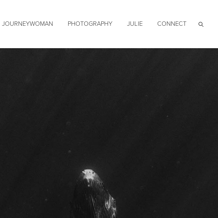
JOURNEYWOMAN
PHOTOGRAPHY
JULIE
CONNECT