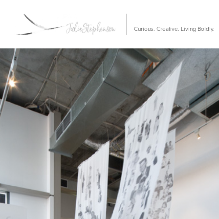
Curious. Creative. Living Boldly.