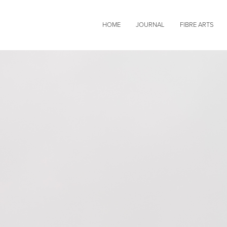
HOME
JOURNAL
FIBRE ARTS