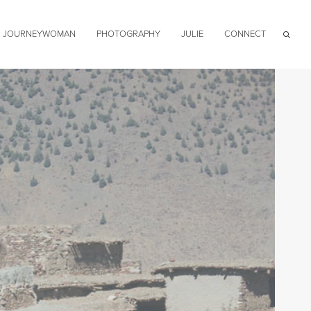
JOURNEYWOMAN
PHOTOGRAPHY
JULIE
CONNECT