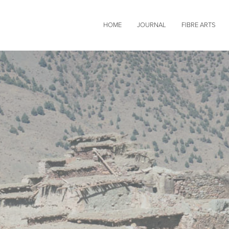
HOME
JOURNAL
FIBRE ARTS