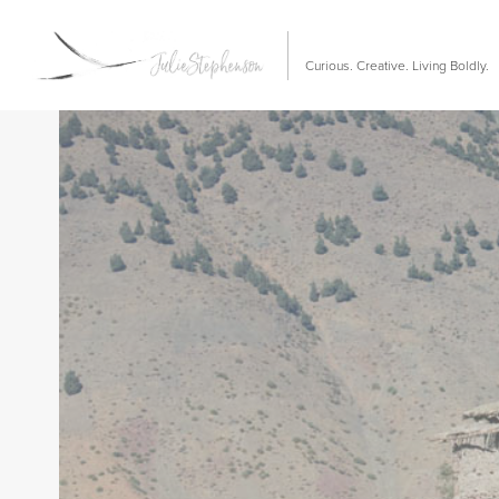
Curious. Creative. Living Boldly.