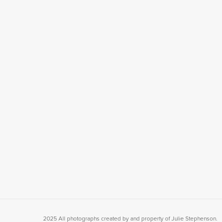
2025 All photographs created by and property of Julie Stephenson.