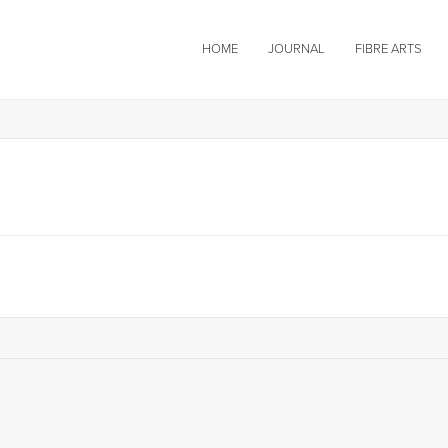
HOME
JOURNAL
FIBRE ARTS