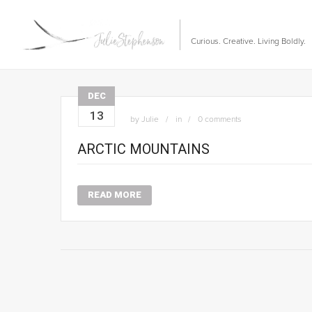
Curious. Creative. Living Boldly.
DEC
13
by
Julie
in
0 comments
ARCTIC MOUNTAINS
READ MORE