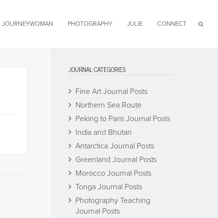
JOURNEYWOMAN
PHOTOGRAPHY
JULIE
CONNECT
JOURNAL CATEGORIES
Fine Art Journal Posts
Northern Sea Route
Peking to Paris Journal Posts
India and Bhutan
Antarctica Journal Posts
Greenland Journal Posts
Morocco Journal Posts
Tonga Journal Posts
Photography Teaching
Journal Posts