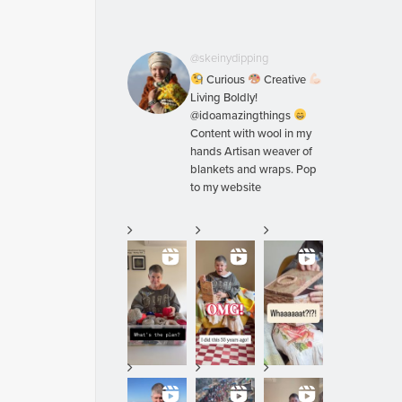
@skeinydipping
Curious
Creative
Living Boldly!
@idoamazingthings
Content with wool in my
hands Artisan weaver of
blankets and wraps. Pop
to my website