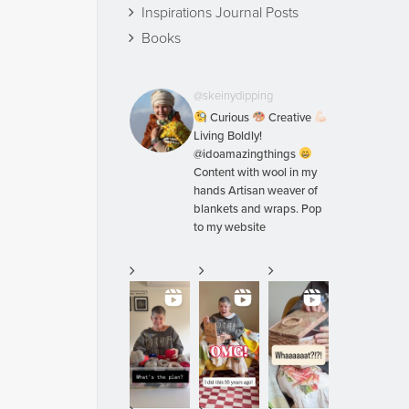
Inspirations Journal Posts
Books
@skeinydipping
Curious
Creative
Living Boldly!
@idoamazingthings
Content with wool in my
hands Artisan weaver of
blankets and wraps. Pop
to my website