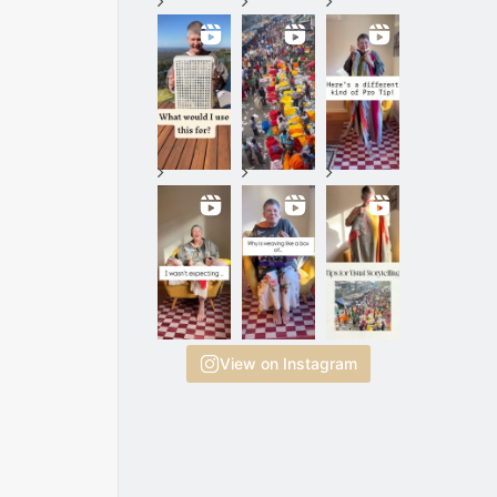
View on Instagram