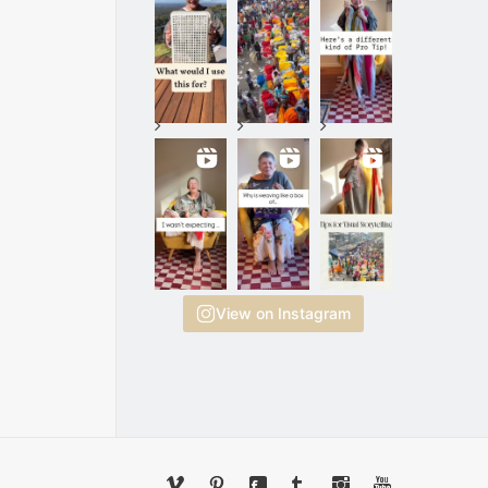
View on Instagram