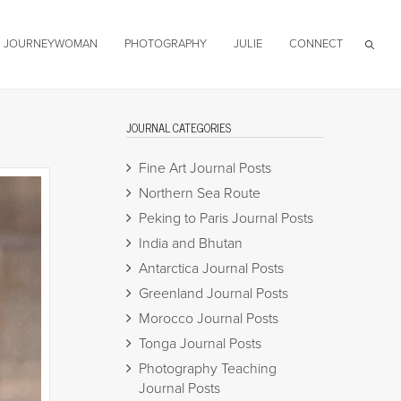
JOURNEYWOMAN
PHOTOGRAPHY
JULIE
CONNECT
JOURNAL CATEGORIES
Fine Art Journal Posts
Northern Sea Route
Peking to Paris Journal Posts
India and Bhutan
Antarctica Journal Posts
Greenland Journal Posts
Morocco Journal Posts
Tonga Journal Posts
Photography Teaching
Journal Posts