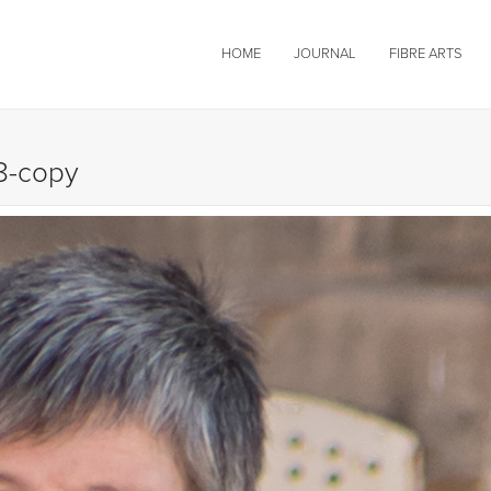
HOME
JOURNAL
FIBRE ARTS
8-copy