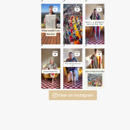
View on Instagram