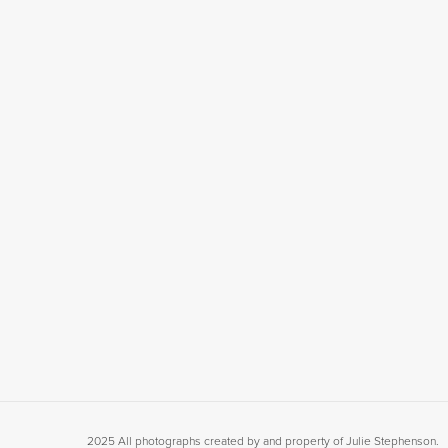
2025 All photographs created by and property of Julie Stephenson.