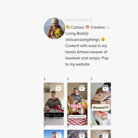
@skeinydipping
Curious
Creative
Living Boldly!
@idoamazingthings
Content with wool in my
hands Artisan weaver of
blankets and wraps. Pop
to my website