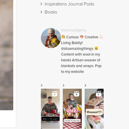
Inspirations Journal Posts
Books
@skeinydipping
Curious
Creative
Living Boldly!
@idoamazingthings
Content with wool in my
hands Artisan weaver of
blankets and wraps. Pop
to my website