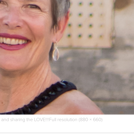
s and sharing the LOVE!!!
Full resolution (880 × 660)