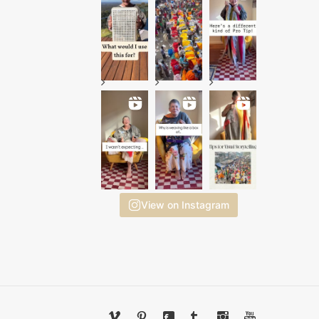
View on Instagram