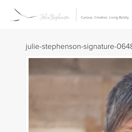
Curious. Creative. Living Boldly.
julie-stephenson-signature-064