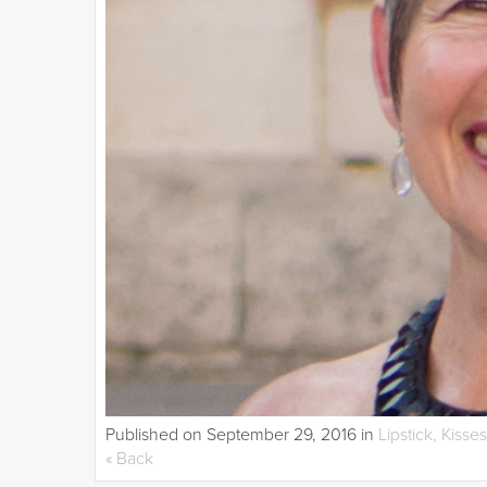
Published on
September 29, 2016
in
Lipstick, Kisse
« Back