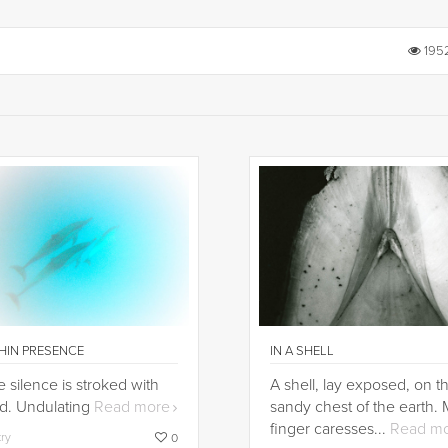
195
HIN PRESENCE
IN A SHELL
 silence is stroked with
A shell, lay exposed, on t
d. Undulating
Read more
sandy chest of the earth.
finger caresses...
Read m
try
0