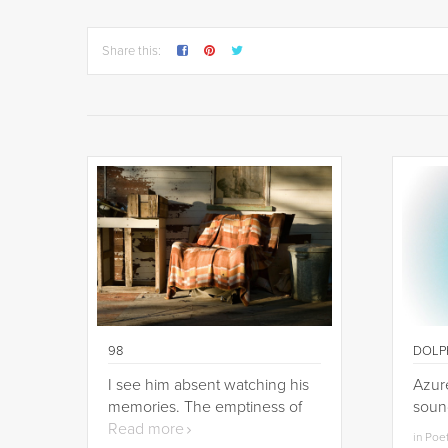
Share this:
98
DOLP
I see him absent watching his
Azure
memories. The emptiness of
soun
Read more
in Poe