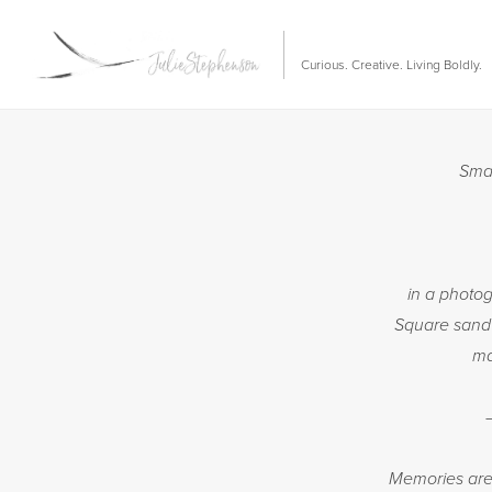
Curious. Creative. Living Boldly.
Smal
in a photo
Square sandw
ma
Memories are 