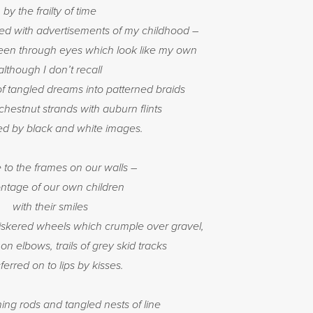
by the frailty of time
led with advertisements of my childhood –
e seen through eyes which look like my own
although I don’t recall
of tangled dreams into patterned braids
hestnut strands with auburn flints
ed by black and white images.
e to the frames on our walls –
ntage of our own children
with their smiles
iskered wheels which crumple over gravel,
 elbows, trails of grey skid tracks
ferred on to lips by kisses.
hing rods and tangled nests of line