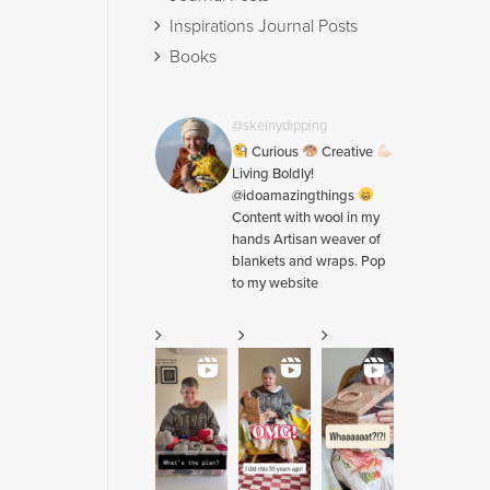
Inspirations Journal Posts
Books
@skeinydipping
Curious
Creative
Living Boldly!
@idoamazingthings
Content with wool in my
hands Artisan weaver of
blankets and wraps. Pop
to my website