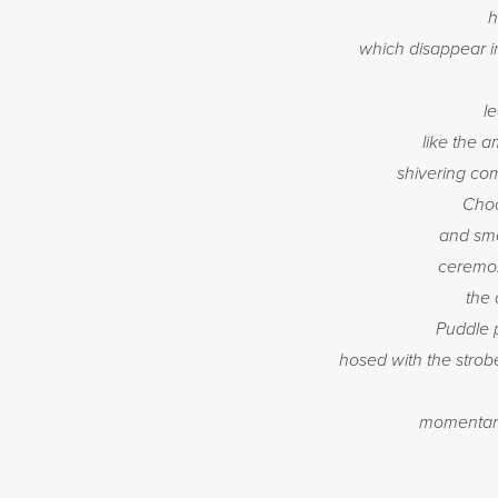
h
which disappear i
l
like the 
shivering com
Choc
and sme
ceremon
the 
Puddle 
hosed with the strobe
momentaril