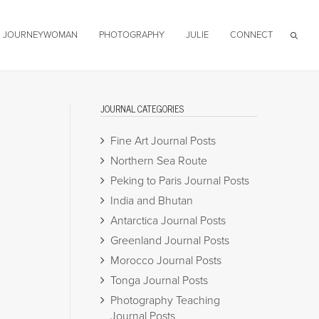
JOURNEYWOMAN
PHOTOGRAPHY
JULIE
CONNECT
JOURNAL CATEGORIES
Fine Art Journal Posts
Northern Sea Route
Peking to Paris Journal Posts
India and Bhutan
Antarctica Journal Posts
Greenland Journal Posts
Morocco Journal Posts
Tonga Journal Posts
Photography Teaching
Journal Posts