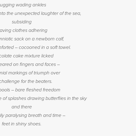
ugging wading ankles
nto the unexpected laughter of the sea,
subsiding
eaving clothes adhering
amniotic sack on a newborn calf,
forted – cocooned in a soft towel.
olate cake mixture licked
ared on fingers and faces –
ial markings of triumph over
challenge for the beaters.
pools – bare fleshed freedom
 of splashes drawing butterflies in the sky
and there
y paralysing breath and time –
feet in shiny shoes.