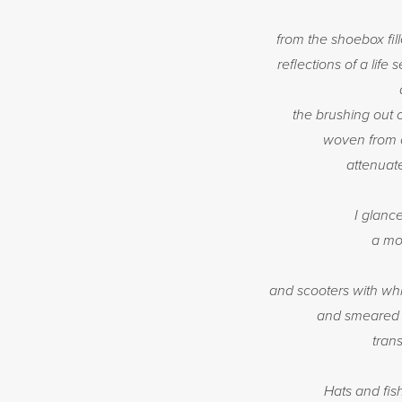
from the shoebox fil
reflections of a lif
the brushing out 
woven from c
attenuat
I glanc
a mo
and scooters with wh
and smeared on
trans
Hats and fis