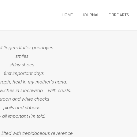
HOME
JOURNAL
FIBRE ARTS
l fingers flutter goodbyes
smiles
shiny shoes
– first important days
graph, held in my mother’s hand.
iches in lunchwrap – with crusts,
roon and white checks
plaits and ribbons
– all important I’m told.
lifted with trepidaceous reverence