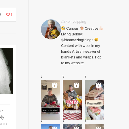
2
1
@skeinydipping
Curious
Creative
Living Boldly!
@idoamazingthings
Content with wool in my
hands Artisan weaver of
blankets and wraps. Pop
to my website
he
 My
ore