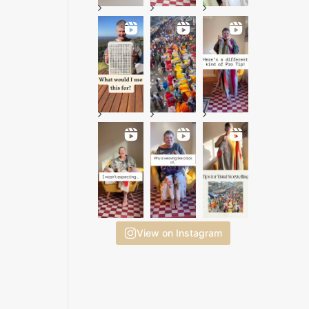
View on Instagram