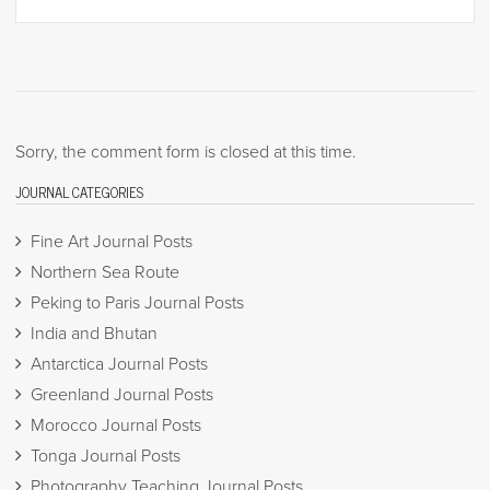
Sorry, the comment form is closed at this time.
JOURNAL CATEGORIES
Fine Art Journal Posts
Northern Sea Route
Peking to Paris Journal Posts
India and Bhutan
Antarctica Journal Posts
Greenland Journal Posts
Morocco Journal Posts
Tonga Journal Posts
Photography Teaching Journal Posts