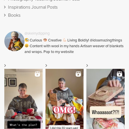
Inspirations Journal Posts
Books
@skeinydipping
Curious
Creative
Living Boldly! @idoamazingthings
Content with wool in my hands Artisan weaver of blankets
and wraps. Pop to my website