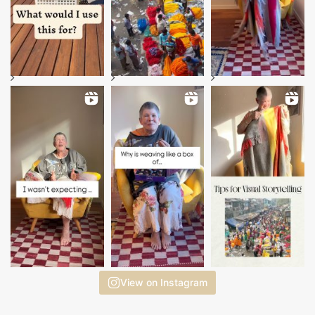
View on Instagram