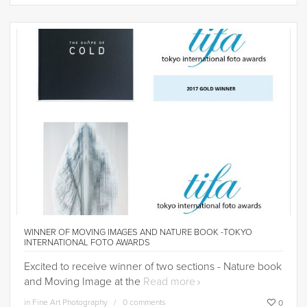
WINNER OF MOVING IMAGES AND NATURE BOOK -TOKYO
INTERNATIONAL FOTO AWARDS
Excited to receive winner of two sections - Nature book
and Moving Image at the
Read more
in
Fine Art Photography
0 comments
0