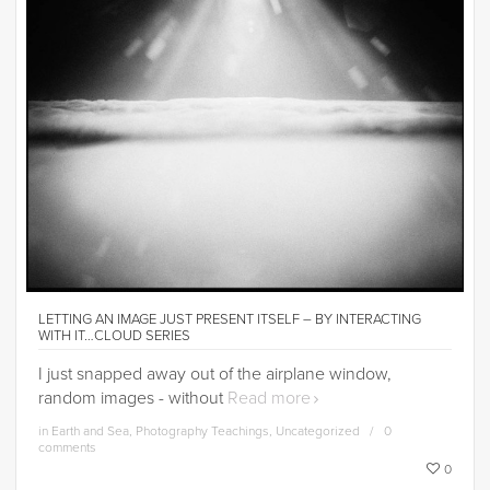
LETTING AN IMAGE JUST PRESENT ITSELF – BY INTERACTING
WITH IT…CLOUD SERIES
I just snapped away out of the airplane window,
random images - without
Read more
in
Earth and Sea
,
Photography Teachings
,
Uncategorized
0
comments
0