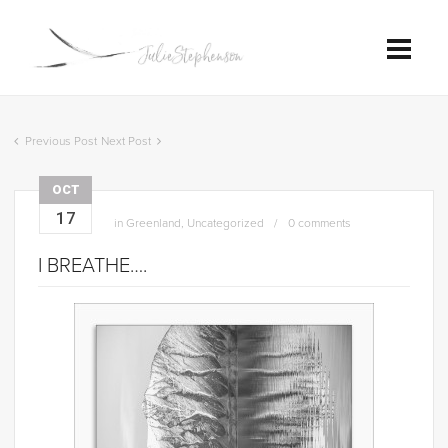
Previous Post
Next Post
OCT
17
in
Greenland
,
Uncategorized
0 comments
I BREATHE….