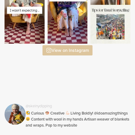
View on Instagram
@skeinydipping
Curious
Creative
Living Boldly! @idoamazingthings
Content with wool in my hands Artisan weaver of blankets
and wraps. Pop to my website