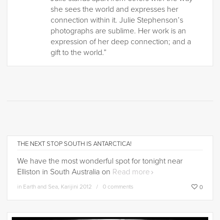
she sees the world and expresses her
connection within it. Julie Stephenson’s
photographs are sublime. Her work is an
expression of her deep connection; and a
gift to the world.”
THE NEXT STOP SOUTH IS ANTARCTICA!
We have the most wonderful spot for tonight near
Elliston in South Australia on
Read more
in
Earth and Sea
,
Karijini 2012
0 comments
0