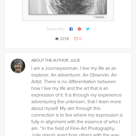
Share this:
3258
0
ABOUT THE AUTHOR:
JULIE
I am a Journeywoman. I live my life as an
explorer. An adventurer. An Observer. An
Artist. There is no differentiation between
how I live my life and the art that is an
expression of it. It is through my experience
adventuring the unknown, that I learn more
about myself. My aim through this
connection is to live where my expression is
fully in alignment with the essence of who I
am. “In the field of Fine-Art Photography,
Julie stands apart from others with the way