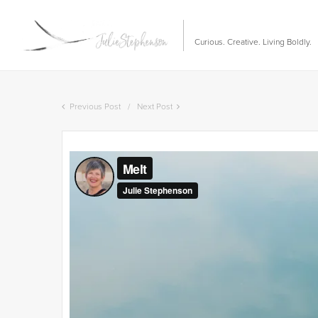
Curious. Creative. Living Boldly.
Previous Post
Next Post