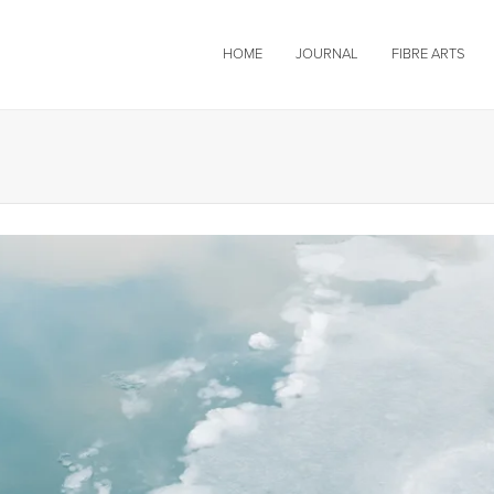
HOME
JOURNAL
FIBRE ARTS