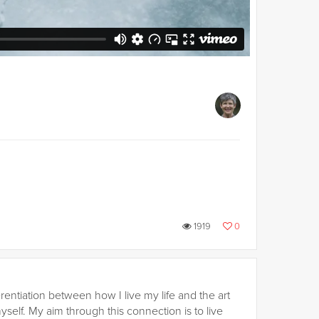
1919
0
rentiation between how I live my life and the art
self. My aim through this connection is to live