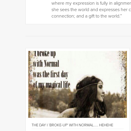
where my expression is fully in alignmen
she sees the world and expresses her c
connection; and a gift to the world.”
THE DAY I ‘BROKE-UP’ WITH NORMAL….. HEHEHE