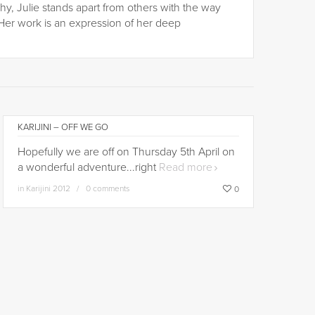
hy, Julie stands apart from others with the way
Her work is an expression of her deep
KARIJINI – OFF WE GO
Hopefully we are off on Thursday 5th April on
a wonderful adventure...right
Read more
in
Karijini 2012
0 comments
0