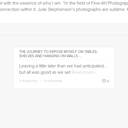
t with the essence of who I am. “In the field of Fine-Art Photograp
onnection within it. Julie Stephenson’s photographs are sublime. 
THE JOURNEY TO EXPOSE MYSELF ON TABLES,
SHELVES AND HANGING ON WALLS….
Leaving a little later than we had anticipated...
but all was good as we set
Read more
in
Kimberley
0 comments
0