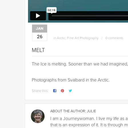
JAN
26
in
Arctic
,
Fine Art Photography
0 comments
MELT
The Ice is melting. Sooner than we had imagined
Photographs from Svalbard in the Arctic.
Share this:
ABOUT THE AUTHOR:
JULIE
I am a Journeywoman. I live my life as a
that is an expression of it. It is throu