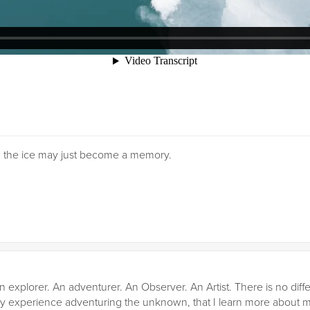
, the ice may just become a memory.
n explorer. An adventurer. An Observer. An Artist. There is no diffe
gh my experience adventuring the unknown, that I learn more about my