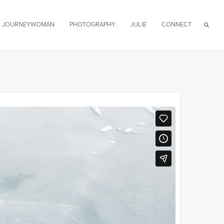
JOURNEYWOMAN
PHOTOGRAPHY
JULIE
CONNECT