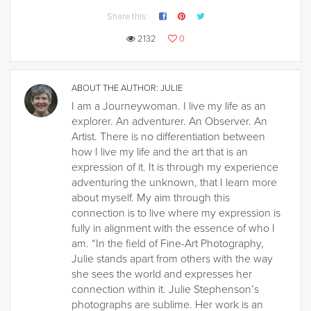
Share this:
2132
0
ABOUT THE AUTHOR:
JULIE
I am a Journeywoman. I live my life as an
explorer. An adventurer. An Observer. An
Artist. There is no differentiation between
how I live my life and the art that is an
expression of it. It is through my experience
adventuring the unknown, that I learn more
about myself. My aim through this
connection is to live where my expression is
fully in alignment with the essence of who I
am. “In the field of Fine-Art Photography,
Julie stands apart from others with the way
she sees the world and expresses her
connection within it. Julie Stephenson’s
photographs are sublime. Her work is an