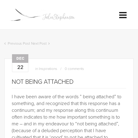
Previous Post
Next Post
DEC
22
in
Inspirations
0 comments
NOT BEING ATTACHED
I have been aware of the words ” being attached” to
something, and recognized that this response has a
continuum; and my response along this continuum
often indicates to me how important something is to
me – and in my endeavour to “not being attached”,
(because of a deluded perception that I have
cultivated that it is ‘good’ to not be attached to