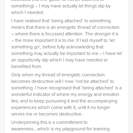
something) – I may have actually let things slip by
which I needed.
I have realised that ‘being attached’ to something
means that there is an energetic thread of connection
– where there is focussed attention. The stronger it is
– the more important it is to me. If I kid myself to ‘let
something go’, before fully acknowleding that
something may actually be important to me – I have let
an opportunity slip which I may have needed or
benefited from.
Only when my thread of energetic connection
becomes destructive will I now ‘not be attached’ to
something. I have recognised that ‘being attached’ is a
wonderful indicator of where my energy and emotion
lies, and to keep pursueing it and the accompanying
experiences which come with it, until it no longer
serves me or becomes destructive.
Underpinning this is a committment to
awareness….which is my playground for learning.