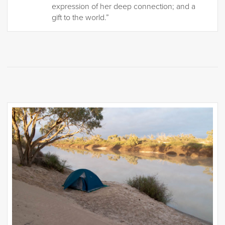
expression of her deep connection; and a
gift to the world.”