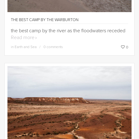
THE BEST CAMP BY THE WARBURTON
the best camp by the river as the floodwaters receded
Read more
in
Earth and Sea
0 comments
0