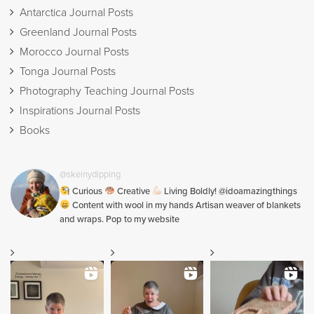
Antarctica Journal Posts
Greenland Journal Posts
Morocco Journal Posts
Tonga Journal Posts
Photography Teaching Journal Posts
Inspirations Journal Posts
Books
@skeinydipping
Curious
Creative
Living Boldly! @idoamazingthings
Content with wool in my hands Artisan weaver of blankets
and wraps. Pop to my website