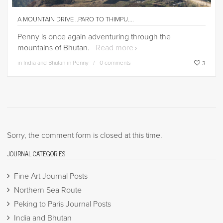
A MOUNTAIN DRIVE ..PARO TO THIMPU….
Penny is once again adventuring through the
mountains of Bhutan.
Read more
in
India and Bhutan in Penny
0 comments
3
Sorry, the comment form is closed at this time.
JOURNAL CATEGORIES
Fine Art Journal Posts
Northern Sea Route
Peking to Paris Journal Posts
India and Bhutan