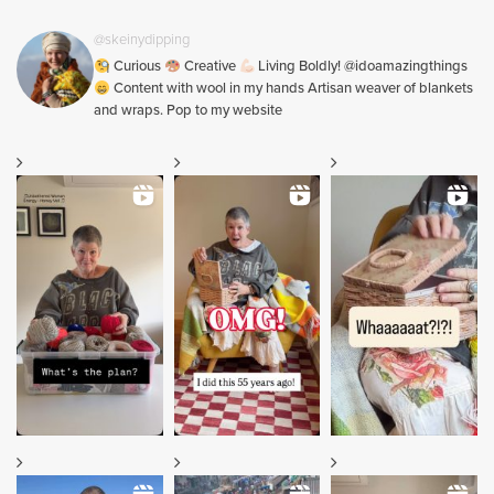
@skeinydipping
Curious
Creative
Living Boldly! @idoamazingthings
Content with wool in my hands Artisan weaver of blankets
and wraps. Pop to my website