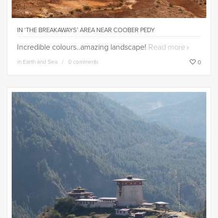
IN ‘THE BREAKAWAYS’ AREA NEAR COOBER PEDY
Incredible colours..amazing landscape!
Read more
in
Earth and Sea
0 comments
0