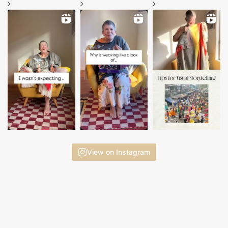
View on Instagram