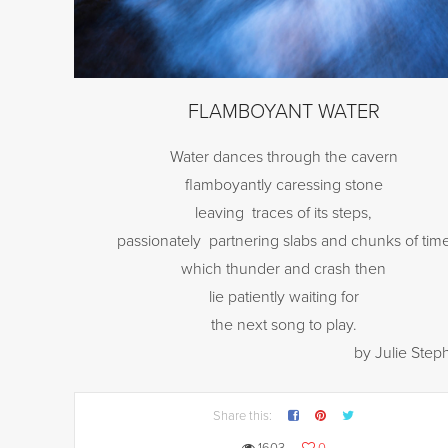
FLAMBOYANT WATER
Water dances through the cavern
flamboyantly caressing stone
leaving
traces of its steps,
passionately
partnering slabs and chunks of tim
which thunder and crash then
lie patiently waiting for
the next song to play.
by Julie Ste
Share this: