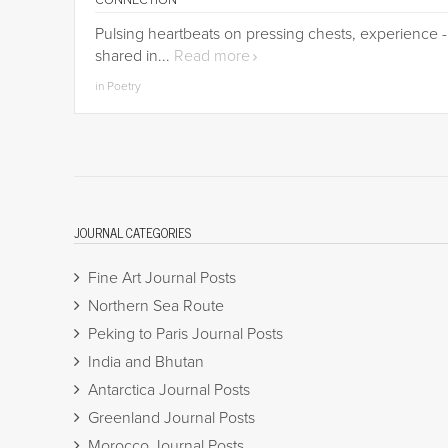
CONNECTION
Pulsing heartbeats on pressing chests, experience -
shared in...
Read more
in Poetry
JOURNAL CATEGORIES
Fine Art Journal Posts
Northern Sea Route
Peking to Paris Journal Posts
India and Bhutan
Antarctica Journal Posts
Greenland Journal Posts
Morocco Journal Posts