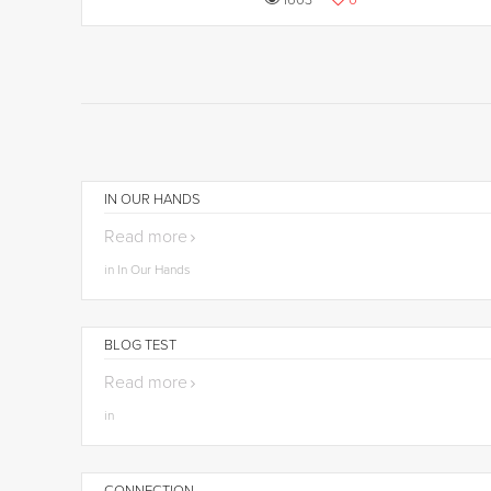
1603
0
IN OUR HANDS
Read more
in In Our Hands
BLOG TEST
Read more
in