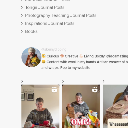
Tonga Journal Posts
Photography Teaching Journal Posts
Inspirations Journal Posts
Books
@skeinydipping
Curious
Creative
Living Boldly! @idoamazin
Content with wool in my hands Artisan weaver of b
and wraps. Pop to my website