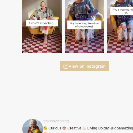
View on Instagram
@skeinydipping
Curious
Creative
Living Boldly! @idoamazin