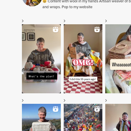
Content with wool in my hands Artisan weaver of b
and wraps. Pop to my website