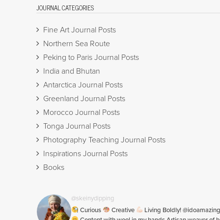
JOURNAL CATEGORIES
Fine Art Journal Posts
Northern Sea Route
Peking to Paris Journal Posts
India and Bhutan
Antarctica Journal Posts
Greenland Journal Posts
Morocco Journal Posts
Tonga Journal Posts
Photography Teaching Journal Posts
Inspirations Journal Posts
Books
@skeinydipping
Curious
Creative
Living Boldly! @idoamazin