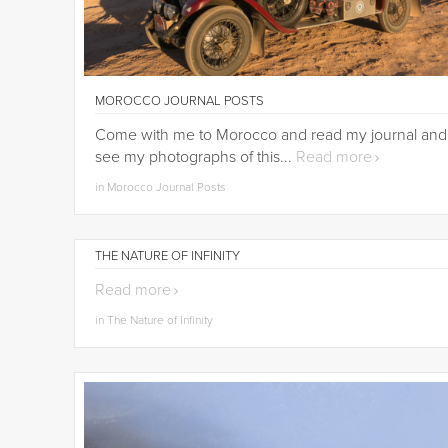
MOROCCO JOURNAL POSTS
Come with me to Morocco and read my journal and
see my photographs of this...
Read more
in Morocco Journal Posts
THE NATURE OF INFINITY
Read more
in The Nature of Infinity