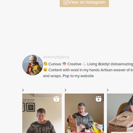
View on Instagram
@skeinydipping
Curious
Creative
Living Boldly! @idoamazin
Content with wool in my hands Artisan weaver of b
and wraps. Pop to my website