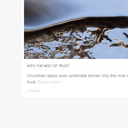
INTO THE MIST OF TRUST
Uncertain steps over unfamiliar terrain Into the mist 
trust.
Read more
in Poetry