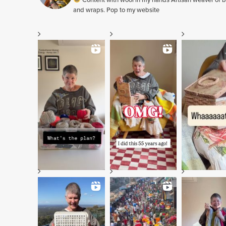
Content with wool in my hands Artisan weaver of b
and wraps. Pop to my website