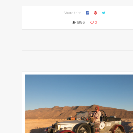
Share this:
1996
0