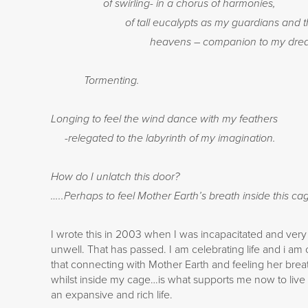
of swirling- in a chorus of harmonies,
of tall eucalypts as my guardians and t
heavens – companion to my drea
Tormenting.
Longing to feel the wind dance with my feathers
-relegated to the labyrinth of my imagination.
How do I unlatch this door?
…..Perhaps to feel Mother Earth’s breath inside this ca
I wrote this in 2003 when I was incapacitated and very
unwell. That has passed. I am celebrating life and i am 
that connecting with Mother Earth and feeling her brea
whilst inside my cage…is what supports me now to live
an expansive and rich life.