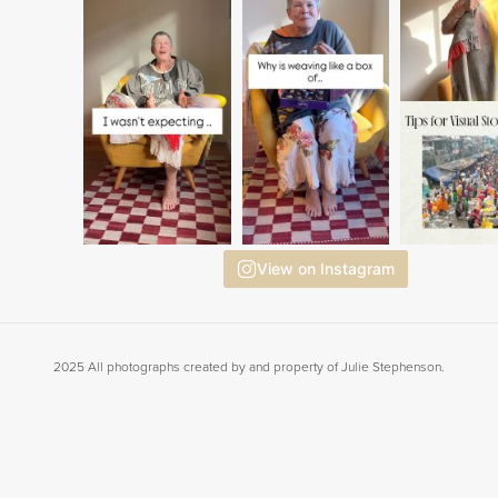
View on Instagram
2025 All photographs created by and property of Julie Stephenson.