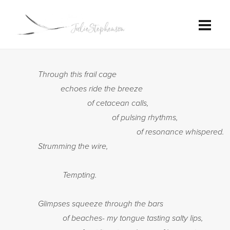
Through this frail cage
echoes ride the breeze
of cetacean calls,
of pulsing rhythms,
of resonance whispered.
Strumming the wire,
Tempting.
Glimpses squeeze through the bars
of beaches- my tongue tasting salty lips,