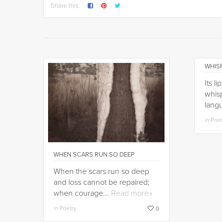
Share this:
WHISP
Its l
whisp
lang
in Poe
WHEN SCARS RUN SO DEEP
When the scars run so deep
and loss cannot be repaired;
when courage...
Read more
in Poetry
0