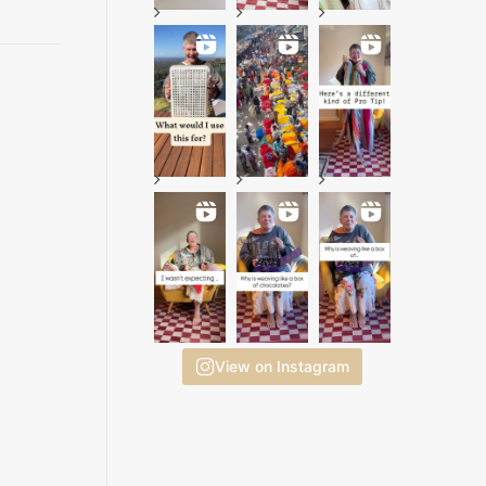
View on Instagram