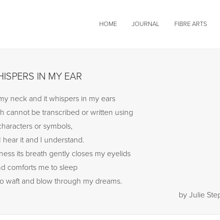
HOME
JOURNAL
FIBRE ARTS
ISPERS IN MY EAR
h my neck and it whispers in my ears
h cannot be transcribed or written using
characters or symbols,
I hear it and I understand.
ness its breath gently closes my eyelids
d comforts me to sleep
to waft and blow through my dreams.
by Julie St