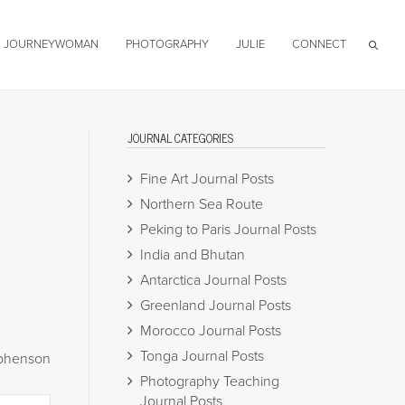
JOURNEYWOMAN
PHOTOGRAPHY
JULIE
CONNECT
JOURNAL CATEGORIES
Fine Art Journal Posts
Northern Sea Route
Peking to Paris Journal Posts
India and Bhutan
Antarctica Journal Posts
Greenland Journal Posts
Morocco Journal Posts
Tonga Journal Posts
ephenson
Photography Teaching
Journal Posts