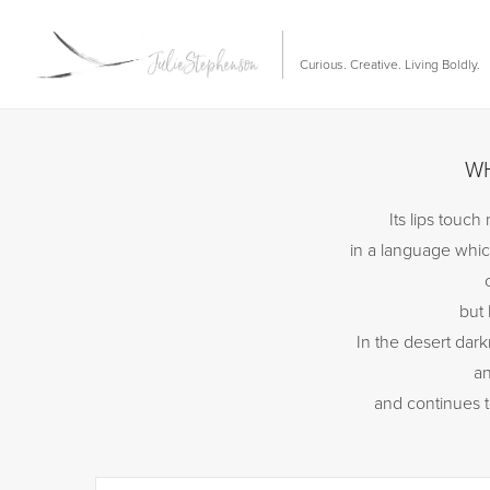
Curious. Creative. Living Boldly.
WH
Its lips touc
in a language whic
but 
In the desert dark
an
and continues 