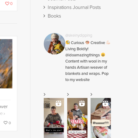
0
Inspirations Journal Posts
Books
@skeinydipping
Curious
Creative
Living Boldly!
@idoamazingthings
Content with wool in my
hands Artisan weaver of
blankets and wraps. Pop
to my website
over
re
0