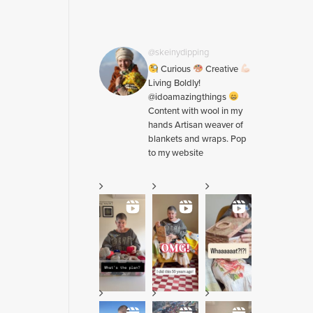
@skeinydipping
Curious
Creative
Living Boldly!
@idoamazingthings
Content with wool in my
hands Artisan weaver of
blankets and wraps. Pop
to my website