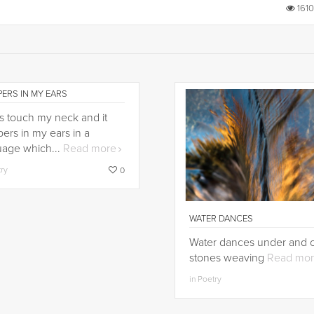
1610
ERS IN MY EARS
ips touch my neck and it
ers in my ears in a
uage which...
Read more
try
0
WATER DANCES
Water dances under and 
stones weaving
Read mo
in Poetry