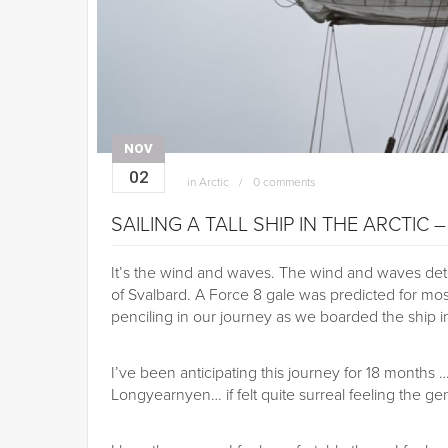
NOV
02
in
Arctic
0 comments
SAILING A TALL SHIP IN THE ARCTIC 
It’s the wind and waves. The wind and waves dete
of Svalbard. A Force 8 gale was predicted for mo
penciling in our journey as we boarded the ship 
I’ve been anticipating this journey for 18 months 
Longyearnyen… if felt quite surreal feeling the g