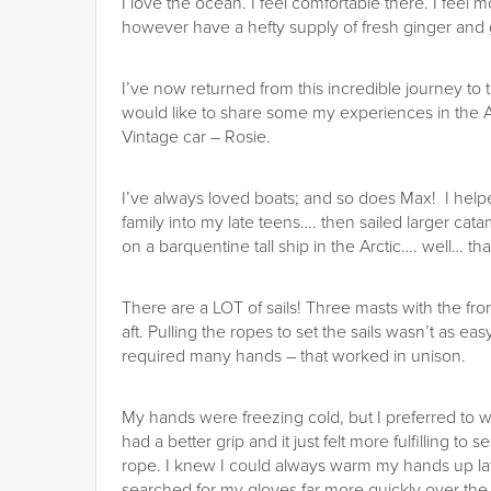
I love the ocean. I feel comfortable there. I feel 
however have a hefty supply of fresh ginger and gi
I’ve now returned from this incredible journey to 
would like to share some my experiences in the Ar
Vintage car – Rosie.
I’ve always loved boats; and so does Max! I helpe
family into my late teens…. then sailed larger c
on a barquentine tall ship in the Arctic…. well… tha
There are a LOT of sails! Three masts with the fr
aft. Pulling the ropes to set the sails wasn’t as e
required many hands – that worked in unison.
My hands were freezing cold, but I preferred to wo
had a better grip and it just felt more fulfilling to
rope. I knew I could always warm my hands up late
searched for my gloves far more quickly over the