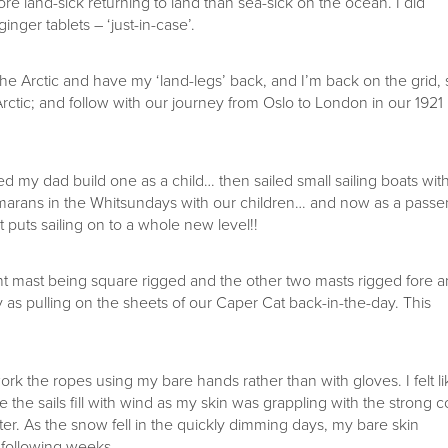
more land-sick returning to land than sea-sick on the ocean. I did
nger tablets – ‘just-in-case’.
the Arctic and have my ‘land-legs’ back, and I’m back on the grid, 
ctic; and follow with our journey from Oslo to London in our 1921
d my dad build one as a child… then sailed small sailing boats wit
atamarans in the Whitsundays with our children… and now as a pass
t puts sailing on to a whole new level!!
ont mast being square rigged and the other two masts rigged fore 
asy as pulling on the sheets of our Caper Cat back-in-the-day. This
rk the ropes using my bare hands rather than with gloves. I felt li
 see the sails fill with wind as my skin was grappling with the strong c
r. As the snow fell in the quickly dimming days, my bare skin
 following weeks.