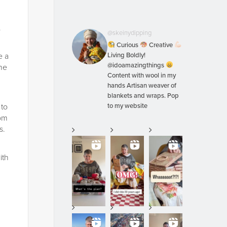
.
@skeinydipping
Curious
Creative
e a
Living Boldly!
@idoamazingthings
the
Content with wool in my
hands Artisan weaver of
blankets and wraps. Pop
 to
to my website
rom
s.
ith