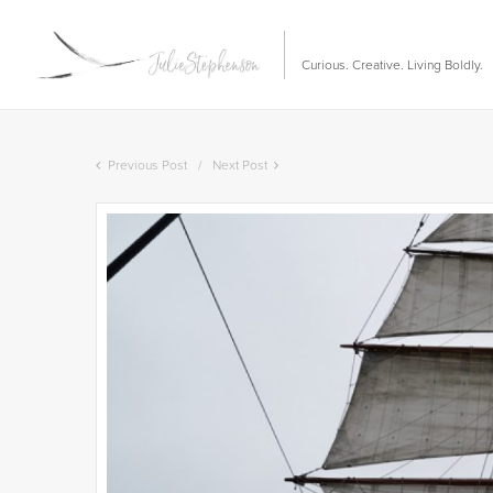
Curious. Creative. Living Boldly.
Previous Post
Next Post