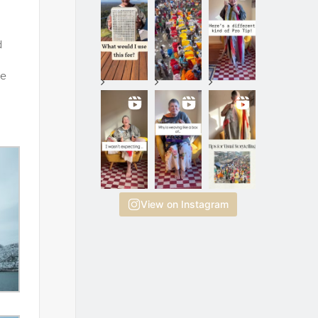
d
he
View on Instagram