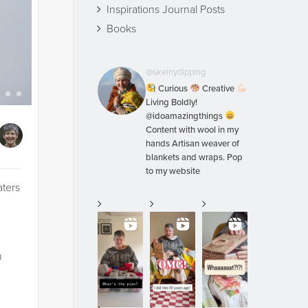
Inspirations Journal Posts
Books
@skeinydipping
Curious
Creative
Living Boldly!
@idoamazingthings
Content with wool in my
hands Artisan weaver of
blankets and wraps. Pop
to my website
aters
n