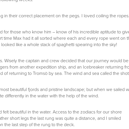
g in their correct placement on the pegs. I loved coiling the ropes
 for those who know him – know of his incredible aptitude to giv
ort time Max had it all sorted where each and every rope went on 
t looked like a whole stack of spaghetti spearing into the sky!
 us. Wisely the captain and crew decided that our journey would be
engers from another expedition ship, and an Icebreaker returning f
ad of returning to Tromsö by sea. The wind and sea called the shot
most beautiful fjords and pristine landscape; but when we sailed w
te differently in the water with the help of the wind.
 felt beautiful in the water. Access to the zodiacs for our shore
ther short legs the last rung was quite a distance, and I smiled
on the last step of the rung to the deck.