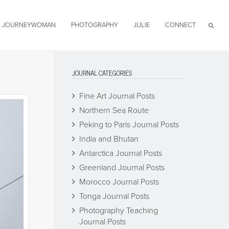
JOURNEYWOMAN
PHOTOGRAPHY
JULIE
CONNECT
JOURNAL CATEGORIES
Fine Art Journal Posts
Northern Sea Route
Peking to Paris Journal Posts
India and Bhutan
Antarctica Journal Posts
Greenland Journal Posts
Morocco Journal Posts
Tonga Journal Posts
Photography Teaching
Journal Posts