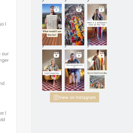
so I
h our
enger
and
View on Instagram
ke I
old