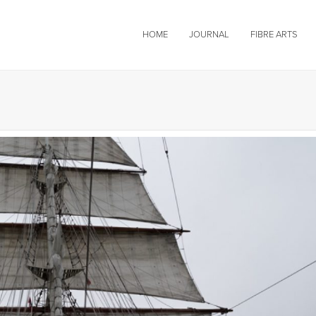
HOME
JOURNAL
FIBRE ARTS