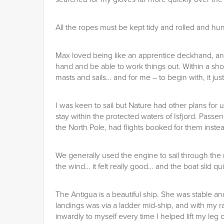
All the ropes must be kept tidy and rolled and hun
Max loved being like an apprentice deckhand, and
hand and be able to work things out. Within a sh
masts and sails… and for me – to begin with, it jus
I was keen to sail but Nature had other plans for
stay within the protected waters of Isfjord. Pass
the North Pole, had flights booked for them inste
We generally used the engine to sail through the 
the wind… it felt really good… and the boat slid qui
The Antigua is a beautiful ship. She was stable and
landings was via a ladder mid-ship, and with my ra
inwardly to myself every time I helped lift my leg 