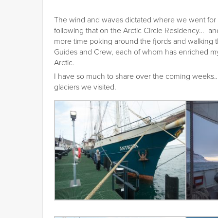
The wind and waves dictated where we went for 
following that on the Arctic Circle Residency… and
more time poking around the fjords and walking t
Guides and Crew, each of whom has enriched my 
Arctic.
I have so much to share over the coming weeks… 
glaciers we visited.