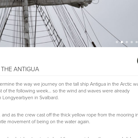
– THE ANTIGUA
rmine the way we journey on the tall ship Antigua in the Arctic w
st of the following week… so the wind and waves were already
in Longyearbyen in Svalbard.
… and as the crew cast off the thick yellow rope from the mooring i
entle movement of being on the water again.