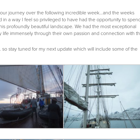
our journey over the following incredible week…and the weeks
 in a way I feel so privileged to have had the opportunity to spen
his profoundly beautiful landscape. We had the most exceptional
life immensely through their own passion and connection with t
so stay tuned for my next update which will include some of the