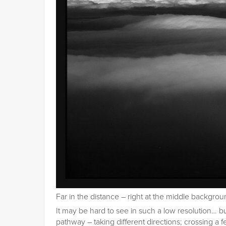
Far in the distance – right at the middle background
It may be hard to see in such a low resolution… b
pathway – taking different directions; crossing 