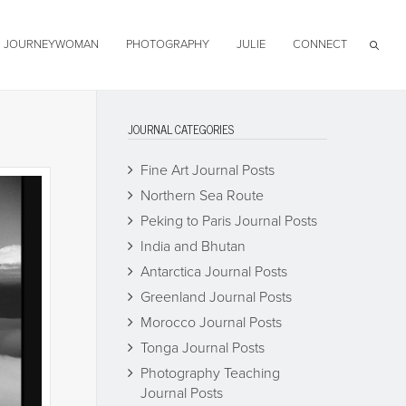
JOURNEYWOMAN
PHOTOGRAPHY
JULIE
CONNECT
JOURNAL CATEGORIES
Fine Art Journal Posts
Northern Sea Route
Peking to Paris Journal Posts
India and Bhutan
Antarctica Journal Posts
Greenland Journal Posts
Morocco Journal Posts
Tonga Journal Posts
Photography Teaching
Journal Posts