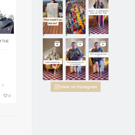
M THE
0
View on Instagram
0