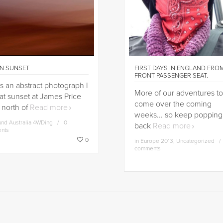
N SUNSET
FIRST DAYS IN ENGLAND FRO
FRONT PASSENGER SEAT.
is an abstract photograph I
More of our adventures to
at sunset at James Price
come over the coming
 north of
Read more
weeks... so keep popping
nd Australia 4WDing
0
back
Read more
nts
0
in
Europe 2013
,
Uncategorized
comments