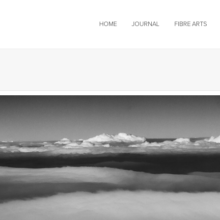
HOME
JOURNAL
FIBRE ARTS