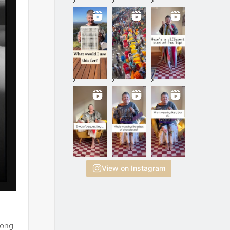
View on Instagram
long