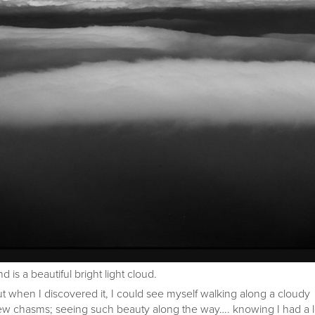
 is a beautiful bright light cloud.
ut when I discovered it, I could see myself walking along a cloudy
a few chasms; seeing such beauty along the way…. knowing I had a 