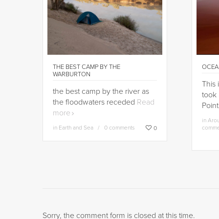
THE BEST CAMP BY THE
OCEA
WARBURTON
This 
the best camp by the river as
took 
the floodwaters receded
Read
Point
more
in
Arou
in
Earth and Sea
0 comments
comme
0
Sorry, the comment form is closed at this time.