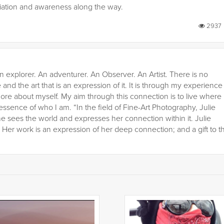
ciation and awareness along the way.
2937
n explorer. An adventurer. An Observer. An Artist. There is no
 and the art that is an expression of it. It is through my experience
ore about myself. My aim through this connection is to live where
 essence of who I am. “In the field of Fine-Art Photography, Julie
he sees the world and expresses her connection within it. Julie
er work is an expression of her deep connection; and a gift to t