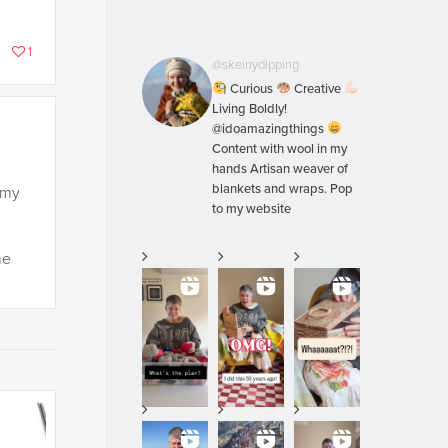
1
@skeinydipping
Curious
Creative
Living Boldly!
@idoamazingthings
Content with wool in my
hands Artisan weaver of
blankets and wraps. Pop
 my
to my website
he