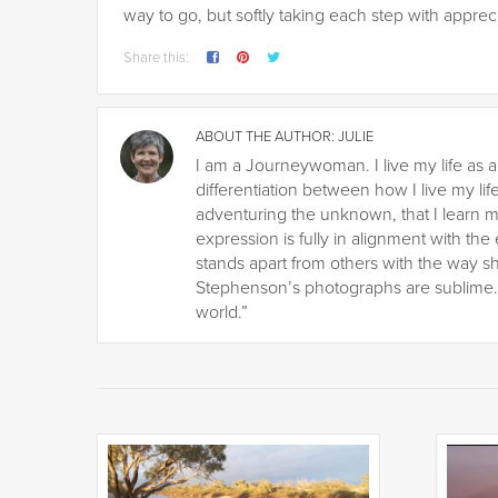
way to go, but softly taking each step with appre
Share this:
ABOUT THE AUTHOR:
JULIE
I am a Journeywoman. I live my life as a
differentiation between how I live my life
adventuring the unknown, that I learn m
expression is fully in alignment with the
stands apart from others with the way s
Stephenson’s photographs are sublime. H
world.”