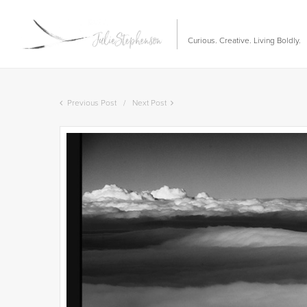
Curious. Creative. Living Boldly.
Previous Post
Next Post