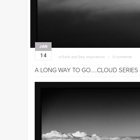
JAN
14
in
Earth and Sea
,
Inspirations
0 comments
A LONG WAY TO GO…..CLOUD SERIES