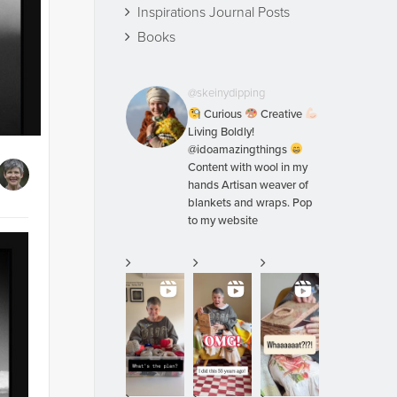
Inspirations Journal Posts
Books
@skeinydipping
Curious
Creative
Living Boldly!
@idoamazingthings
Content with wool in my
hands Artisan weaver of
blankets and wraps. Pop
to my website