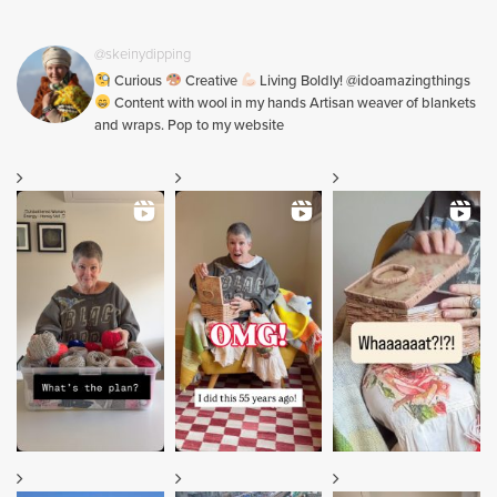
@skeinydipping
Curious
Creative
Living Boldly! @idoamazingthings
Content with wool in my hands Artisan weaver of blankets
and wraps. Pop to my website