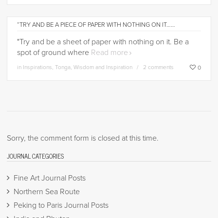
“TRY AND BE A PIECE OF PAPER WITH NOTHING ON IT……
"Try and be a sheet of paper with nothing on it. Be a
spot of ground where
Read more
in
Inspirations
,
Tonga
,
Wisdom and Inspiration
2 comments
0
Sorry, the comment form is closed at this time.
JOURNAL CATEGORIES
Fine Art Journal Posts
Northern Sea Route
Peking to Paris Journal Posts