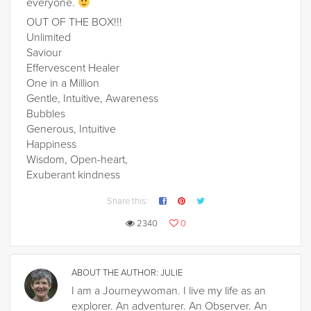
everyone.
OUT OF THE BOX!!!
Unlimited
Saviour
Effervescent Healer
One in a Million
Gentle, Intuitive, Awareness
Bubbles
Generous, Intuitive
Happiness
Wisdom, Open-heart,
Exuberant kindness
Share this:
2340
0
ABOUT THE AUTHOR:
JULIE
I am a Journeywoman. I live my life as an
explorer. An adventurer. An Observer. An