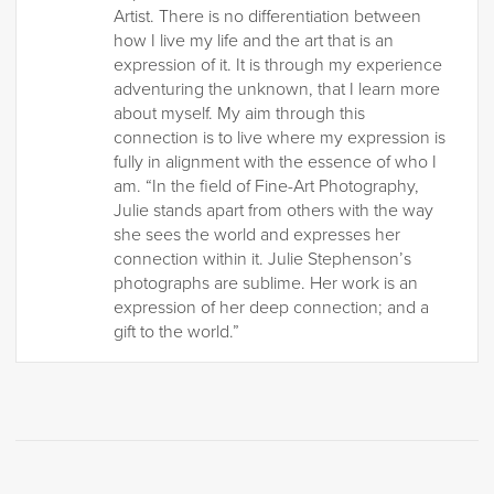
Artist. There is no differentiation between
how I live my life and the art that is an
expression of it. It is through my experience
adventuring the unknown, that I learn more
about myself. My aim through this
connection is to live where my expression is
fully in alignment with the essence of who I
am. “In the field of Fine-Art Photography,
Julie stands apart from others with the way
she sees the world and expresses her
connection within it. Julie Stephenson’s
photographs are sublime. Her work is an
expression of her deep connection; and a
gift to the world.”