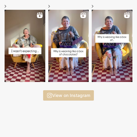
View on Instagram