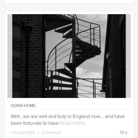
GOING HOME..
Well.. we are well and truly in England now... and have
been fortunate to have
Read more
in
Europe 2013
0 comments
0