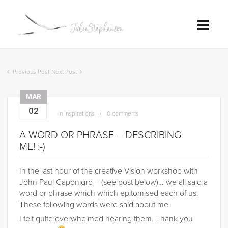
Previous Post
Next Post
MAR
02
in
Inspirations
0 comments
A WORD OR PHRASE – DESCRIBING
ME! :-)
In the last hour of the creative Vision workshop with
John Paul Caponigro – (see post below)… we all said a
word or phrase which which epitomised each of us.
These following words were said about me.
I felt quite overwhelmed hearing them. Thank you