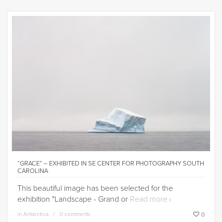
“GRACE” – EXHIBITED IN SE CENTER FOR PHOTOGRAPHY SOUTH
CAROLINA
This beautiful image has been selected for the
exhibition "Landscape - Grand or
Read more
in
Antarctica
0 comments
0