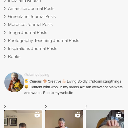
India and Bhutan
Antarctica Journal Posts
Greenland Journal Posts
Morocco Journal Posts
Tonga Journal Posts
Photography Teaching Journal Posts
Inspirations Journal Posts
Books
@skeinydipping
Curious
Creative
Living Boldly! @idoamazingthings
Content with wool in my hands Artisan weaver of blankets
and wraps. Pop to my website