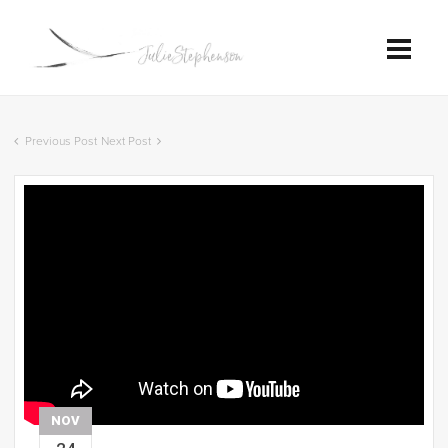
Previous Post
Next Post
NOV