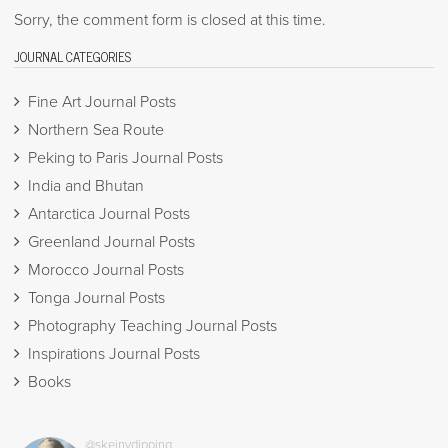
Sorry, the comment form is closed at this time.
JOURNAL CATEGORIES
Fine Art Journal Posts
Northern Sea Route
Peking to Paris Journal Posts
India and Bhutan
Antarctica Journal Posts
Greenland Journal Posts
Morocco Journal Posts
Tonga Journal Posts
Photography Teaching Journal Posts
Inspirations Journal Posts
Books
@skeinydipping