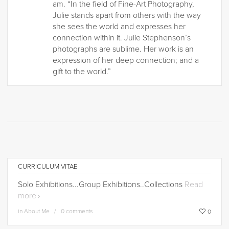
am. “In the field of Fine-Art Photography,
Julie stands apart from others with the way
she sees the world and expresses her
connection within it. Julie Stephenson’s
photographs are sublime. Her work is an
expression of her deep connection; and a
gift to the world.”
CURRICULUM VITAE
Solo Exhibitions...Group Exhibitions..Collections
Read
more
in
About Me
0 comments
0