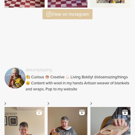
View on Instagram
@skeinydipping
Curious
Creative
Living Boldly! @idoamazingthings
Content with wool in my hands Artisan weaver of blankets
and wraps. Pop to my website