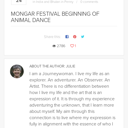
24
in
India and Bhutan in Penny
0 comments
MONGAR FESTIVAL BEGINNING OF
ANIMAL DANCE
Share this:
2786
1
ABOUT THE AUTHOR:
JULIE
I am a Journeywoman. I live my life as an
explorer. An adventurer. An Observer. An
Artist. There is no differentiation between
how I live my life and the art that is an
expression of it. It is through my experience
adventuring the unknown, that I learn more
about myself. My aim through this
connection is to live where my expression is
fully in alignment with the essence of who I