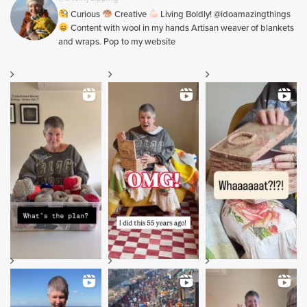
Curious
Creative
Living Boldly! @idoamazingthings
Content with wool in my hands Artisan weaver of blankets
and wraps. Pop to my website