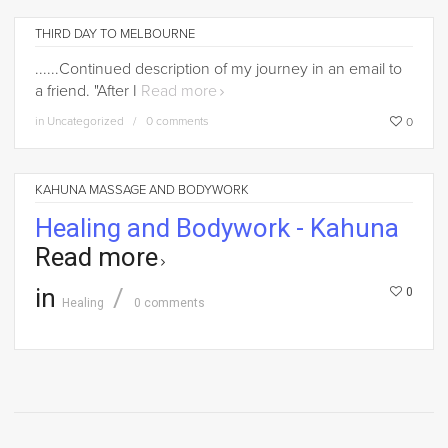
THIRD DAY TO MELBOURNE
......Continued description of my journey in an email to
a friend. "After I
Read more
in
Uncategorized
0 comments
0
KAHUNA MASSAGE AND BODYWORK
Healing and Bodywork - Kahuna
Read more
in
0
Healing
0 comments