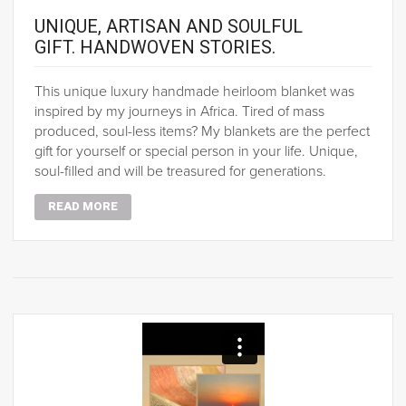
UNIQUE, ARTISAN AND SOULFUL
GIFT. HANDWOVEN STORIES.
This unique luxury handmade heirloom blanket was
inspired by my journeys in Africa. Tired of mass
produced, soul-less items? My blankets are the perfect
gift for yourself or special person in your life. Unique,
soul-filled and will be treasured for generations.
READ MORE