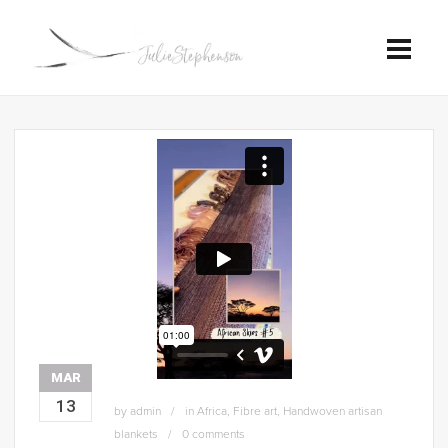
MAR
13
by
admin
in
Africa
,
Fibre art
,
Handwoven artisan
blankets
0 comments