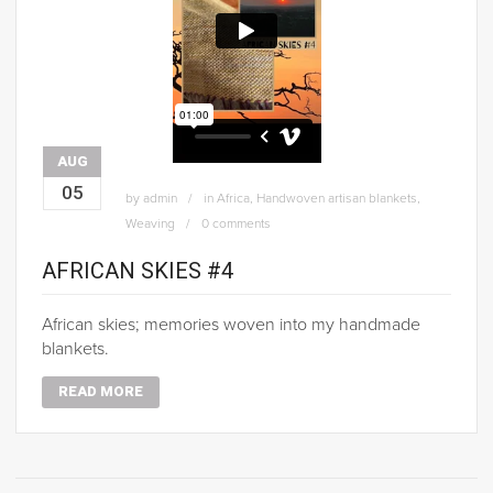
AUG
05
by
admin
in
Africa
,
Handwoven artisan blankets
,
Weaving
0 comments
AFRICAN SKIES #4
African skies; memories woven into my handmade
blankets.
READ MORE