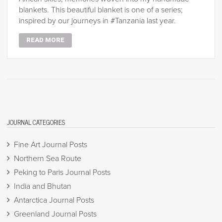
blankets. This beautiful blanket is one of a series;
inspired by our journeys in #Tanzania last year.
READ MORE
JOURNAL CATEGORIES
Fine Art Journal Posts
Northern Sea Route
Peking to Paris Journal Posts
India and Bhutan
Antarctica Journal Posts
Greenland Journal Posts