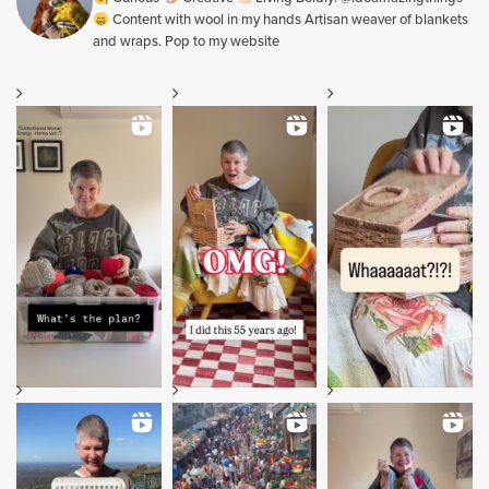
Content with wool in my hands Artisan weaver of blankets
and wraps. Pop to my website