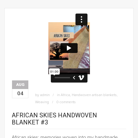
AUG
04
by
admin
in
Africa
,
Handwoven artisan blankets
,
Weaving
0 comments
AFRICAN SKIES HANDWOVEN
BLANKET #3
African skies; memories woven into my handmade