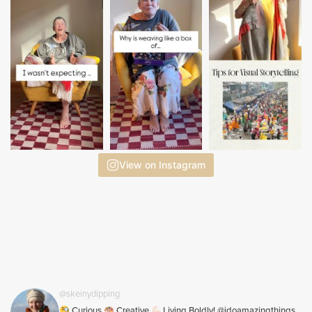
View on Instagram
@skeinydipping
Curious
Creative
Living Boldly! @idoamazingthings