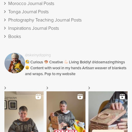
Morocco Journal Posts
Tonga Journal Posts
Photography Teaching Journal Posts
Inspirations Journal Posts
Books
@skeinydipping
Curious
Creative
Living Boldly! @idoamazingthings
Content with wool in my hands Artisan weaver of blankets
and wraps. Pop to my website