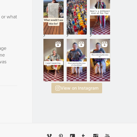
. or what
mage
ome
 was
View on Instagram