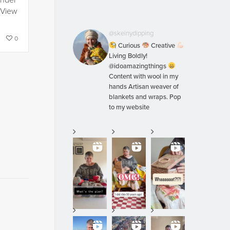
under
 View
@skeinydipping
0
Curious
Creative
Living Boldly!
@idoamazingthings
Content with wool in my
hands Artisan weaver of
blankets and wraps. Pop
to my website