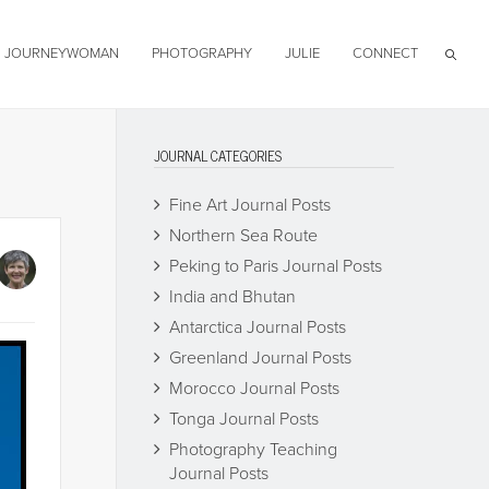
JOURNEYWOMAN
PHOTOGRAPHY
JULIE
CONNECT
JOURNAL CATEGORIES
Fine Art Journal Posts
Northern Sea Route
Peking to Paris Journal Posts
India and Bhutan
Antarctica Journal Posts
Greenland Journal Posts
Morocco Journal Posts
Tonga Journal Posts
Photography Teaching
Journal Posts