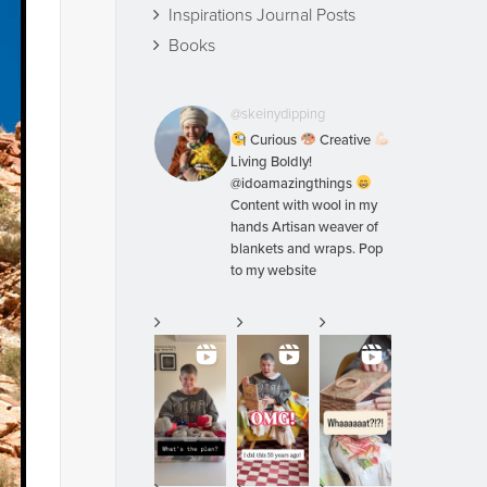
Inspirations Journal Posts
Books
@skeinydipping
Curious
Creative
Living Boldly!
@idoamazingthings
Content with wool in my
hands Artisan weaver of
blankets and wraps. Pop
to my website