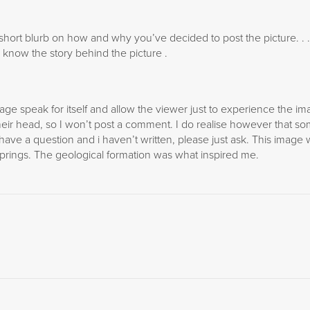
 short blurb on how and why you’ve decided to post the picture. . 
to know the story behind the picture .
image speak for itself and allow the viewer just to experience the i
heir head, so I won’t post a comment. I do realise however that s
 have a question and i haven’t written, please just ask. This image
Springs. The geological formation was what inspired me.