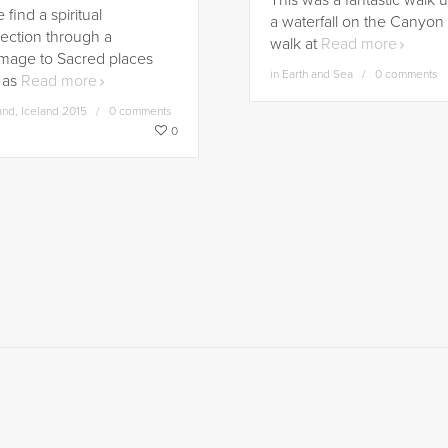
This was a fantastic walk 
find a spiritual
a waterfall on the Canyon
ection through a
walk at
Read more
image to Sacred places
in
Earth and Sea
0 comments
 as
Read more
and
,
Iceland 2015
0 comments
0