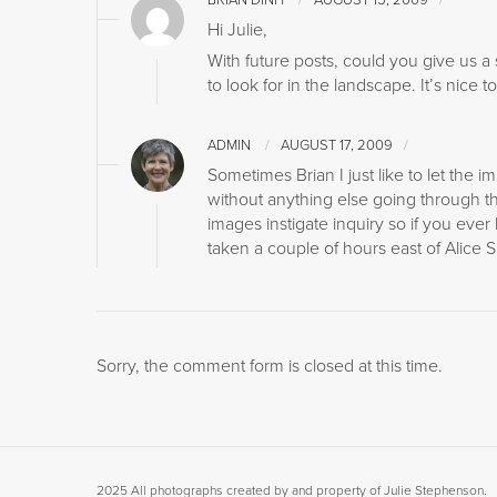
BRIAN DINH
AUGUST 15, 2009
Hi Julie,
With future posts, could you give us a
to look for in the landscape. It’s nice 
ADMIN
AUGUST 17, 2009
Sometimes Brian I just like to let the 
without anything else going through t
images instigate inquiry so if you ever
taken a couple of hours east of Alice 
Sorry, the comment form is closed at this time.
2025 All photographs created by and property of Julie Stephenson.