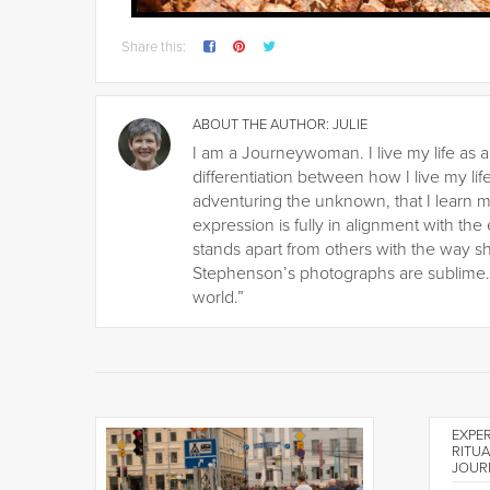
Share this:
ABOUT THE AUTHOR:
JULIE
I am a Journeywoman. I live my life as a
differentiation between how I live my life
adventuring the unknown, that I learn m
expression is fully in alignment with the
stands apart from others with the way s
Stephenson’s photographs are sublime. H
world.”
EXPER
RITUA
JOUR