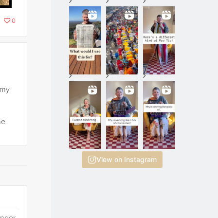
0
 my
he
View on Instagram