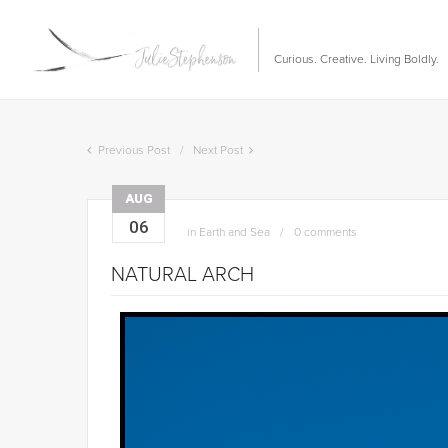
Curious. Creative. Living Boldly.
Previous Post
Next Post
AUG
06
in
Earth and Sea
0 comments
NATURAL ARCH