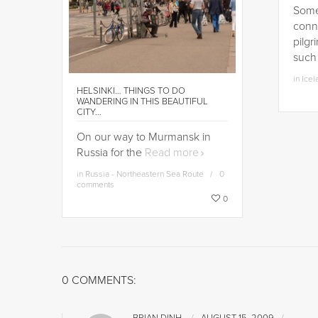
Some 
conn
pilgr
such
in
Icel
HELSINKI… THINGS TO DO
WANDERING IN THIS BEAUTIFUL
CITY…
On our way to Murmansk in
Russia for the
Read more
in
Russia - Northeastern Sea Route
0
comments
0
0 COMMENTS: