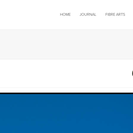
HOME
JOURNAL
FIBRE ARTS