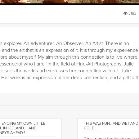
3183
n explorer. An adventurer. An Observer. An Artist. There is no
 and the art that is an expression of it. It is through my experience
ore about myself. My aim through this connection is to live where
 essence of who I am. “In the field of Fine-Art Photography, Julie
he sees the world and expresses her connection within it. Julie
er work is an expression of her deep connection; and a gift to t
IENCING MY OWN LITTLE
THIS WAS FUN…AND WET AND
L IN ICELAND … AND
COLD!!!!
NEYS AHEAD !