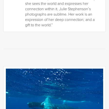
she sees the world and expresses her
connection within it. Julie Stephenson’s
photographs are sublime. Her work is an
expression of her deep connection; and a
gift to the world.”