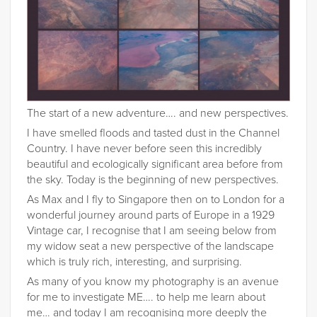
The start of a new adventure…. and new perspectives.
I have smelled floods and tasted dust in the Channel
Country. I have never before seen this incredibly
beautiful and ecologically significant area before from
the sky. Today is the beginning of new perspectives.
As Max and I fly to Singapore then on to London for a
wonderful journey around parts of Europe in a 1929
Vintage car, I recognise that I am seeing below from
my widow seat a new perspective of the landscape
which is truly rich, interesting, and surprising.
As many of you know my photography is an avenue
for me to investigate ME…. to help me learn about
me… and today I am recognising more deeply the