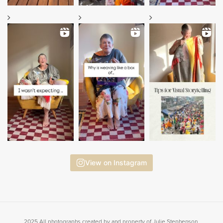
View on Instagram
2025 All photographs created by and property of Julie Stephenson.