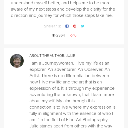
understand myself better, and helps me to be more
aware of my next steps and develop the clarity for the
direction and journey for which those steps take me.
Share this:
2364
0
ABOUT THE AUTHOR:
JULIE
I am a Journeywoman. I live my life as an
explorer. An adventurer. An Observer. An
Artist. There is no differentiation between
how I live my life and the art that is an
expression of it. It is through my experience
adventuring the unknown, that I learn more
about myself. My aim through this
connection is to live where my expression is
fully in alignment with the essence of who I
am. “In the field of Fine-Art Photography,
Julie stands apart from others with the way