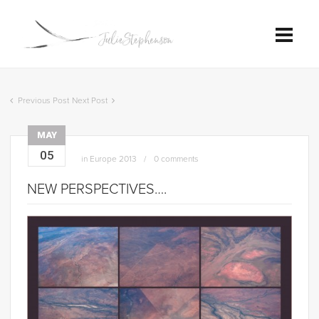
Previous Post
Next Post
MAY
05
in
Europe 2013
0 comments
NEW PERSPECTIVES….