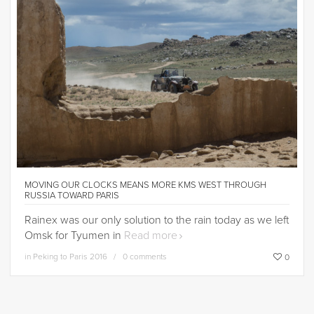
MOVING OUR CLOCKS MEANS MORE KMS WEST THROUGH
RUSSIA TOWARD PARIS
Rainex was our only solution to the rain today as we left
Omsk for Tyumen in
Read more
in
Peking to Paris 2016
0 comments
0