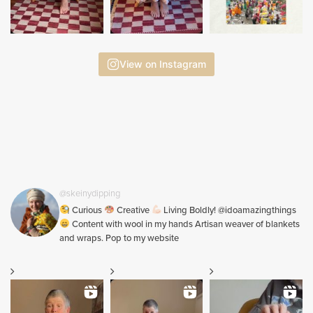
View on Instagram
@skeinydipping
Curious
Creative
Living Boldly! @idoamazingthings
Content with wool in my hands Artisan weaver of blankets
and wraps. Pop to my website