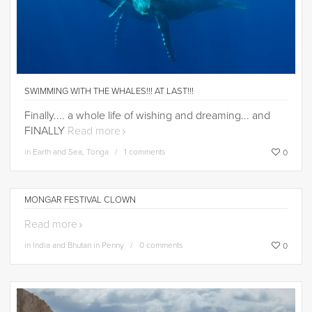
SWIMMING WITH THE WHALES!!! AT LAST!!!
Finally.... a whole life of wishing and dreaming... and
FINALLY
Read more
in
Earth and Sea
,
Tonga
1 comments
0
MONGAR FESTIVAL CLOWN
Read more
in
India and Bhutan in Penny
0 comments
0