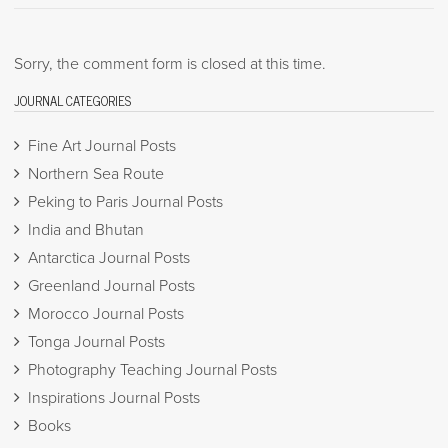
Sorry, the comment form is closed at this time.
JOURNAL CATEGORIES
Fine Art Journal Posts
Northern Sea Route
Peking to Paris Journal Posts
India and Bhutan
Antarctica Journal Posts
Greenland Journal Posts
Morocco Journal Posts
Tonga Journal Posts
Photography Teaching Journal Posts
Inspirations Journal Posts
Books