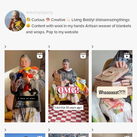
@skeinydipping
Curious
Creative
Living Boldly! @idoamazingthings
Content with wool in my hands Artisan weaver of blankets
and wraps. Pop to my website