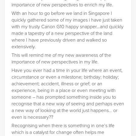
importance of new perspectives to enrich my life.
With an hour to go before we land in Singapore I
quickly gathered some of my images i have just taken
with my trusty Canon G10 happy snapper…and quickly
made a tapestry of a new perspective of the land
where I have previously driven and walked so
extensively.
This will remind me of my new awareness of the
importance of new perspectives in my life.
Have you ever had a time in your life where an event,
circumstance or even a milestone; birthday; holiday;
achievement; accident, illness or grief; or an
experience, being in a place or even meeting with
someone – has prompted something inside you to
recognise that a new way of seeing and perhaps even
a new way of looking at the world just happens… or
even is necessary??
Recognising when there is something in one’s life
which is a catalyst for change often helps me