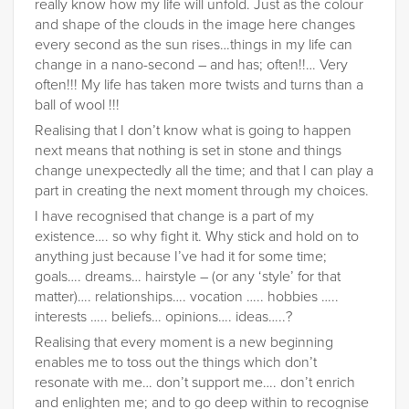
really know how my life will unfold. Just as the colour
and shape of the clouds in the image here changes
every second as the sun rises…things in my life can
change in a nano-second – and has; often!!… Very
often!!! My life has taken more twists and turns than a
ball of wool !!!
Realising that I don’t know what is going to happen
next means that nothing is set in stone and things
change unexpectedly all the time; and that I can play a
part in creating the next moment through my choices.
I have recognised that change is a part of my
existence…. so why fight it. Why stick and hold on to
anything just because I’ve had it for some time;
goals…. dreams… hairstyle – (or any ‘style’ for that
matter)…. relationships…. vocation ….. hobbies …..
interests ….. beliefs… opinions…. ideas…..?
Realising that every moment is a new beginning
enables me to toss out the things which don’t
resonate with me… don’t support me…. don’t enrich
and enlighten me; and to go deep within to recognise