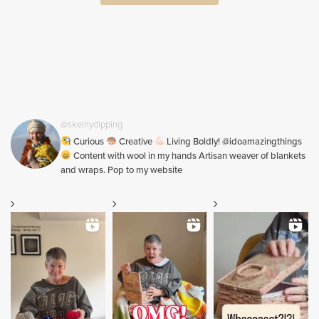
@skeinydipping
Curious
Creative
Living Boldly! @idoamazingthings
Content with wool in my hands Artisan weaver of blankets
and wraps. Pop to my website