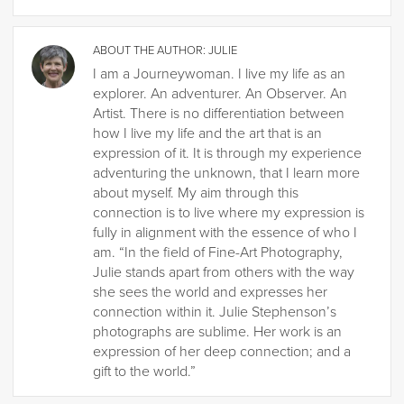
ABOUT THE AUTHOR:
JULIE
I am a Journeywoman. I live my life as an
explorer. An adventurer. An Observer. An
Artist. There is no differentiation between
how I live my life and the art that is an
expression of it. It is through my experience
adventuring the unknown, that I learn more
about myself. My aim through this
connection is to live where my expression is
fully in alignment with the essence of who I
am. “In the field of Fine-Art Photography,
Julie stands apart from others with the way
she sees the world and expresses her
connection within it. Julie Stephenson’s
photographs are sublime. Her work is an
expression of her deep connection; and a
gift to the world.”