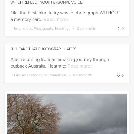
WHICH REFLECT YOUR PERSONAL VOICE.
Ok.. the First thing to try was to photograph WITHOUT
a memory card.
Read more
in
Inspirations
,
Photography Teachings
2 comments
0
“I’LL TAKE THAT PHOTOGRAPH LATER”
After returning from an amazing journey through
outback Australia, I learnt to
Read more
in
Fine Art Photography
,
Inspirations
0 comments
0