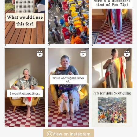
View on Instagram