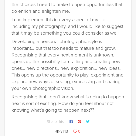
the choices I need to make to open opportunities that
do enrich and enlighten me.
I can implement this in every aspect of my life
including my photography, and I would like to suggest
that it may be something you could consider as well.
Developing a personal photographic style is
important… but that too needs to mature and grow.
Recognising that every next moment is unknown,
opens up the possibility for crafting and creating new
ones… new directions.. new exploration… new ideas.
This opens up the opportunity to play, experiment and
explore new ways of seeing, expressing and sharing
your own photographic vision.
Recognising that I don’t know what is going to happen
next is sort of exciting. How do you feel about not
knowing what’s going to happen next??
Share this:
3143
0