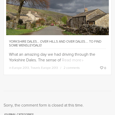
YORKSHIRE DALES… OVER HILLS AND OVER DALES…. TO FIND
SOME WENSLEYDALE!
What an amazing day we had driving through the
Yorkshire Dales. The sense of
Read more
in
Europe 2013
,
Travels Europe 2013
2 comments
0
Sorry, the comment form is closed at this time.
JOURNAL CATEGORIES