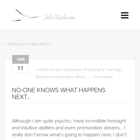
Previous Post
Next Post
JAN
11
in
Earth and Sea
,
Inspirations
,
Photography Teachings
,
Wisdom and Inspiration
,
Words
0 comments
NO-ONE KNOWS WHAT HAPPENS
NEXT…
Although I am quite psychic; have incredible foresight
and intuitive abilities and even premonition dreams… I
really don’t know what’s going to happen next. I don’t