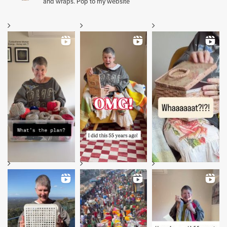
and wraps. Pop to my website