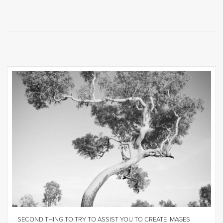
SECOND THING TO TRY TO ASSIST YOU TO CREATE IMAGES