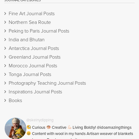
Fine Art Journal Posts
Northern Sea Route
Peking to Paris Journal Posts
India and Bhutan
Antarctica Journal Posts
Greenland Journal Posts
Morocco Journal Posts
Tonga Journal Posts
Photography Teaching Journal Posts
Inspirations Journal Posts
Books
@skeinydipping
Curious
Creative
Living Boldly! @idoamazingthings
Content with wool in my hands Artisan weaver of blankets