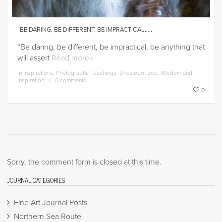
“BE DARING, BE DIFFERENT, BE IMPRACTICAL…..
“Be daring, be different, be impractical, be anything that
will assert
Read more
in
Inspirations
,
Photography Teachings
,
Uncategorized
,
Wisdom and
Inspiration
0 comments
0
Sorry, the comment form is closed at this time.
JOURNAL CATEGORIES
Fine Art Journal Posts
Northern Sea Route