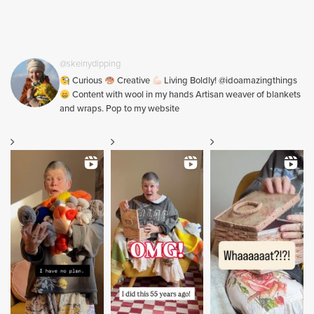
@skeinydipping
Curious
Creative
Living Boldly! @idoamazingthings
Content with wool in my hands Artisan weaver of blankets
and wraps. Pop to my website