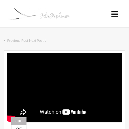
Previous Post
Next Post
JUL