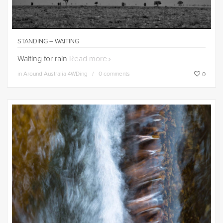
STANDING – WAITING
Waiting for rain
Read more
in
Around Australia 4WDing
0 comments
0