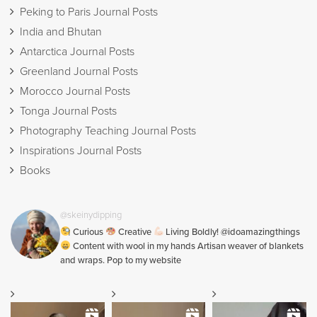
Peking to Paris Journal Posts
India and Bhutan
Antarctica Journal Posts
Greenland Journal Posts
Morocco Journal Posts
Tonga Journal Posts
Photography Teaching Journal Posts
Inspirations Journal Posts
Books
@skeinydipping
Curious
Creative
Living Boldly! @idoamazingthings
Content with wool in my hands Artisan weaver of blankets
and wraps. Pop to my website