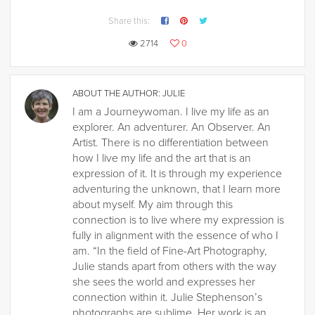
Share this:
2714
0
ABOUT THE AUTHOR:
JULIE
I am a Journeywoman. I live my life as an
explorer. An adventurer. An Observer. An
Artist. There is no differentiation between
how I live my life and the art that is an
expression of it. It is through my experience
adventuring the unknown, that I learn more
about myself. My aim through this
connection is to live where my expression is
fully in alignment with the essence of who I
am. “In the field of Fine-Art Photography,
Julie stands apart from others with the way
she sees the world and expresses her
connection within it. Julie Stephenson’s
photographs are sublime. Her work is an