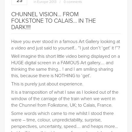
25
in
Europe 2013
0 comments
CHUNNEL VISION… FROM
FOLKSTONE TO CALAIS… IN THE
DARK!!!!
Have you ever stood in a famous Art Gallery looking at
a video and just said to yourself… “I just don’t ‘get’ it !”?
Well imagine this short little video being displayed on a
HUGE digital screen in a FAMOUS Art gallery…. and
thinking the same thing… ! and I am smiling sharing
this, because there is NOTHING to ‘get’.
This is purely just about experience.
It is a transposition of what I saw as I looked out of the
window of the carriage of the train when we went in
the Chunnel from Folkstone, UK; to Calais, France.
Some words which came to me whilst I stood there
were – time, colour, unpredictability, surprise,
perspectives, uncertainty, speed…. and heaps more…