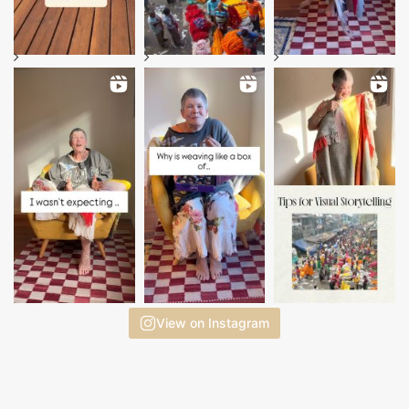
View on Instagram