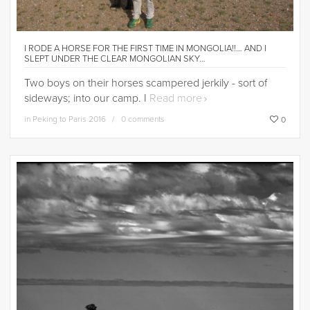
I RODE A HORSE FOR THE FIRST TIME IN MONGOLIA!!… AND I
SLEPT UNDER THE CLEAR MONGOLIAN SKY…
Two boys on their horses scampered jerkily - sort of
sideways; into our camp. I
Read more
in
Peking to Paris 2016
0 comments
0