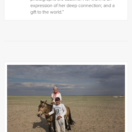
expression of her deep connection; and a
gift to the world.”