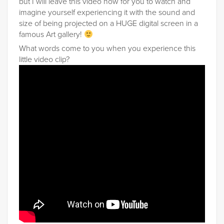
but I will leave this video now for you to watch and
imagine yourself experiencing it with the sound and
size of being projected on a HUGE digital screen in a
famous Art gallery!
What words come to you when you experience this
little video clip?