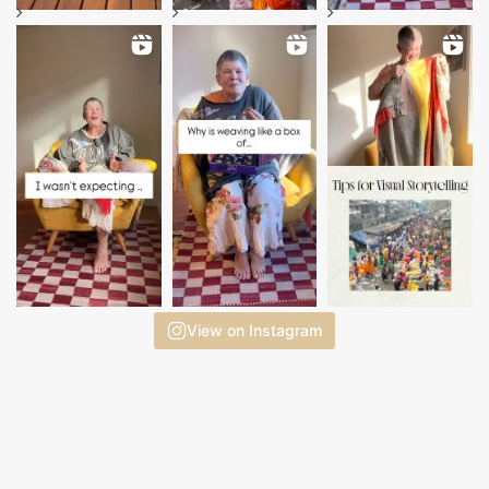
View on Instagram