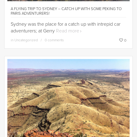
A FLYING TRIP TO SYDNEY – CATCH UP WITH SOME PEKING TO
PARIS ADVENTURERS!
Sydney was the place for a catch up with intrepid car
adventurers; at Gerry
Read more
in
Uncategorized
0 comments
0