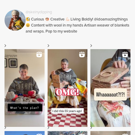
@skeinydipping
Curious
Creative
Living Boldly! @idoamazingthings
Content with wool in my hands Artisan weaver of blankets
and wraps. Pop to my website