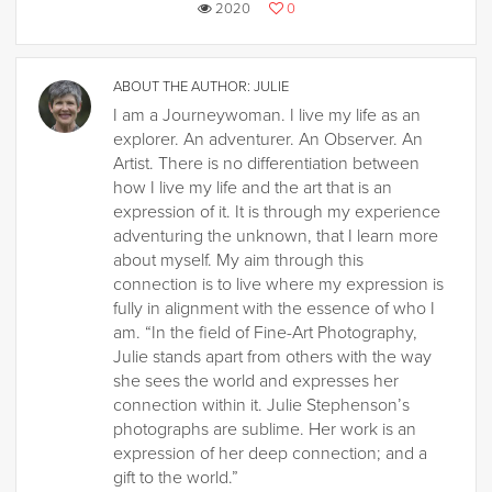
2020
0
ABOUT THE AUTHOR:
JULIE
I am a Journeywoman. I live my life as an
explorer. An adventurer. An Observer. An
Artist. There is no differentiation between
how I live my life and the art that is an
expression of it. It is through my experience
adventuring the unknown, that I learn more
about myself. My aim through this
connection is to live where my expression is
fully in alignment with the essence of who I
am. “In the field of Fine-Art Photography,
Julie stands apart from others with the way
she sees the world and expresses her
connection within it. Julie Stephenson’s
photographs are sublime. Her work is an
expression of her deep connection; and a
gift to the world.”