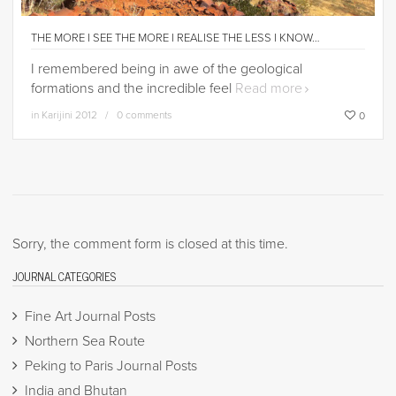
THE MORE I SEE THE MORE I REALISE THE LESS I KNOW…
I remembered being in awe of the geological
formations and the incredible feel
Read more
in
Karijini 2012
0 comments
0
Sorry, the comment form is closed at this time.
JOURNAL CATEGORIES
Fine Art Journal Posts
Northern Sea Route
Peking to Paris Journal Posts
India and Bhutan