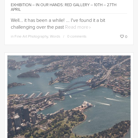
EXHIBITION – IN OUR HANDS: RED GALLERY – 10TH – 27TH
APRIL
Well... it has been a while! ... I've found it a bit
challenging over the past
Read more
in
Fine Art Photography
,
Words
0 comments
0