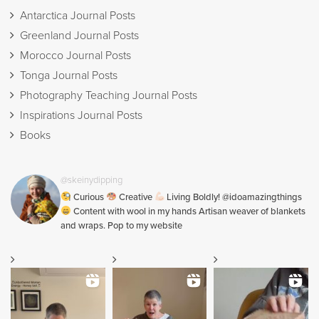
Antarctica Journal Posts
Greenland Journal Posts
Morocco Journal Posts
Tonga Journal Posts
Photography Teaching Journal Posts
Inspirations Journal Posts
Books
@skeinydipping
Curious
Creative
Living Boldly! @idoamazingthings
Content with wool in my hands Artisan weaver of blankets
and wraps. Pop to my website