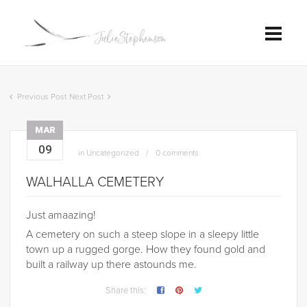
Previous Post
Next Post
MAR
09
in
Uncategorized
0 comments
WALHALLA CEMETERY
Just amaazing!
A cemetery on such a steep slope in a sleepy little
town up a rugged gorge. How they found gold and
built a railway up there astounds me.
Share this: