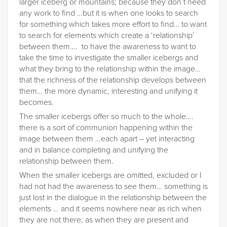
larger iceberg or mountains; because they don’t need
any work to find …but it is when one looks to search
for something which takes more effort to find… to want
to search for elements which create a ‘relationship’
between them…. to have the awareness to want to
take the time to investigate the smaller icebergs and
what they bring to the relationship within the image…
that the richness of the relationship develops between
them… the more dynamic, interesting and unifying it
becomes.
The smaller icebergs offer so much to the whole….
there is a sort of communion happening within the
image between them …each apart – yet interacting
and in balance completing and unifying the
relationship between them.
When the smaller icebergs are omitted, excluded or I
had not had the awareness to see them… something is
just lost in the dialogue in the relationship between the
elements … and it seems nowhere near as rich when
they are not there; as when they are present and