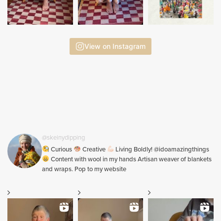
View on Instagram
@skeinydipping
Curious
Creative
Living Boldly! @idoamazingthings
Content with wool in my hands Artisan weaver of blankets
and wraps. Pop to my website