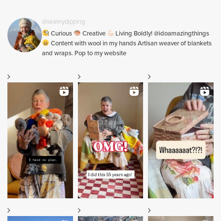
@skeinydipping
Curious
Creative
Living Boldly! @idoamazingthings
Content with wool in my hands Artisan weaver of blankets
and wraps. Pop to my website