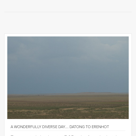
A WONDERFULLY DIVERSE DAY…. DATONG TO ERENHOT