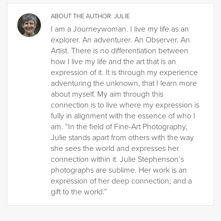
ABOUT THE AUTHOR:
JULIE
I am a Journeywoman. I live my life as an
explorer. An adventurer. An Observer. An
Artist. There is no differentiation between
how I live my life and the art that is an
expression of it. It is through my experience
adventuring the unknown, that I learn more
about myself. My aim through this
connection is to live where my expression is
fully in alignment with the essence of who I
am. “In the field of Fine-Art Photography,
Julie stands apart from others with the way
she sees the world and expresses her
connection within it. Julie Stephenson’s
photographs are sublime. Her work is an
expression of her deep connection; and a
gift to the world.”