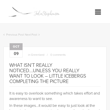
Previous Post
Next Post
OCT
09
in
Greenland
0 comments
WHAT ISN’T REALLY
NOTICED….UNLESS YOU REALLY
WANT TO LOOK – LITTLE ICEBERGS
COMPLETING THE PICTURE
It is easy to overlook something which takes effort and
awareness to want to see.
In these images…it would be easy to just look at the