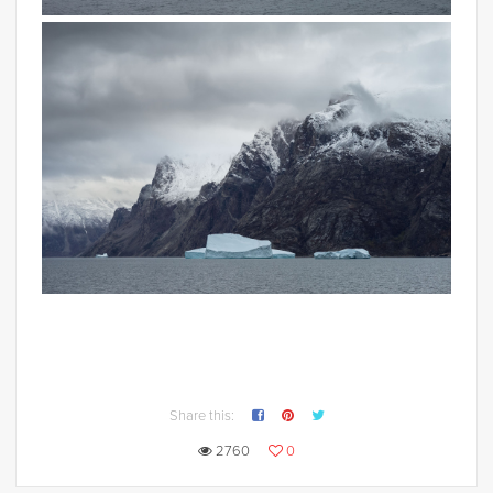
Share this:
2760
0