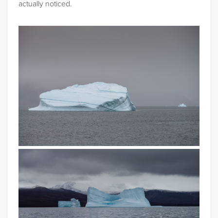
actually noticed.