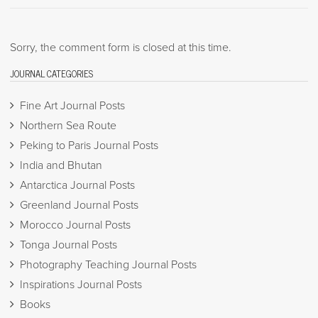
Sorry, the comment form is closed at this time.
JOURNAL CATEGORIES
Fine Art Journal Posts
Northern Sea Route
Peking to Paris Journal Posts
India and Bhutan
Antarctica Journal Posts
Greenland Journal Posts
Morocco Journal Posts
Tonga Journal Posts
Photography Teaching Journal Posts
Inspirations Journal Posts
Books