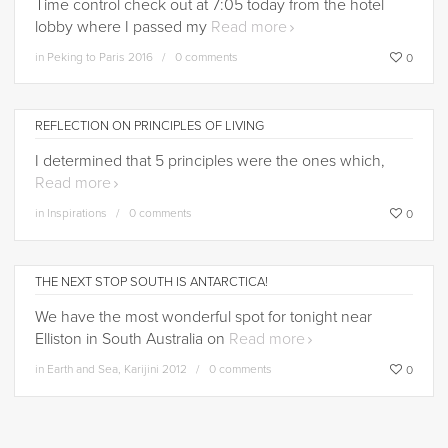
Time control check out at 7:05 today from the hotel
lobby where I passed my
Read more
in
Peking to Paris 2016
0 comments
0
REFLECTION ON PRINCIPLES OF LIVING
I determined that 5 principles were the ones which,
Read more
in
Inspirations
0 comments
0
THE NEXT STOP SOUTH IS ANTARCTICA!
We have the most wonderful spot for tonight near
Elliston in South Australia on
Read more
in
Earth and Sea
,
Karijini 2012
0 comments
0