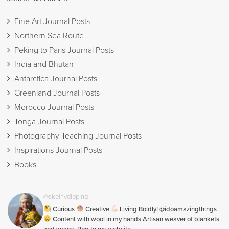
Fine Art Journal Posts
Northern Sea Route
Peking to Paris Journal Posts
India and Bhutan
Antarctica Journal Posts
Greenland Journal Posts
Morocco Journal Posts
Tonga Journal Posts
Photography Teaching Journal Posts
Inspirations Journal Posts
Books
@skeinydipping
Curious
Creative
Living Boldly! @idoamazingthings
Content with wool in my hands Artisan weaver of blankets