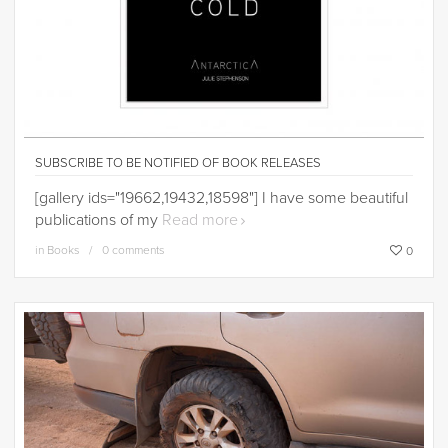
SUBSCRIBE TO BE NOTIFIED OF BOOK RELEASES
[gallery ids="19662,19432,18598"] I have some beautiful
publications of my
Read more
in
Books
0 comments
0