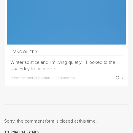
LIVING QUIETLY….
Winter solstice and I'm living quietly. I looked to the
sky today
Read more
in
Wisdom and Inspiration
0 comments
0
Sorry, the comment form is closed at this time.
JOURNAL CATEGORIES