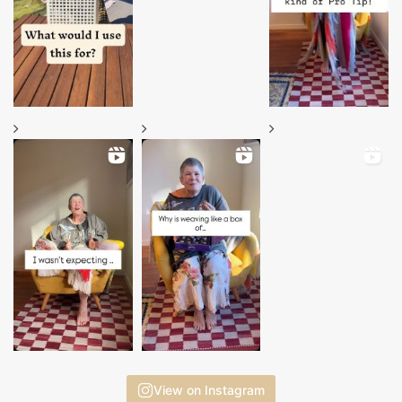
View on Instagram