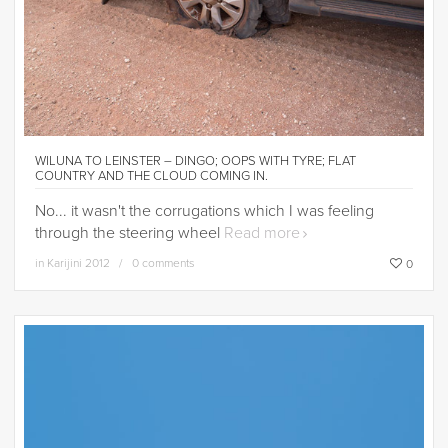
WILUNA TO LEINSTER – DINGO; OOPS WITH TYRE; FLAT
COUNTRY AND THE CLOUD COMING IN.
No... it wasn't the corrugations which I was feeling
through the steering wheel
Read more
in
Karijini 2012
0 comments
0