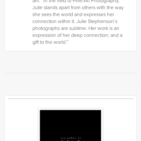
am. “In the field of Fine-Art Photography,
Julie stands apart from others with the way
she sees the world and expresses her
connection within it. Julie Stephenson’s
photographs are sublime. Her work is an
expression of her deep connection; and a
gift to the world.”