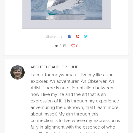
Share this:
3115
0
ABOUT THE AUTHOR:
JULIE
I am a Journeywoman. I live my life as an
explorer. An adventurer. An Observer. An
Artist. There is no differentiation between
how I live my life and the art that is an
expression of it. It is through my experience
adventuring the unknown, that I learn more
about myself. My aim through this
connection is to live where my expression is
fully in alignment with the essence of who I