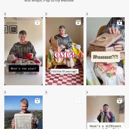
and wraps. Pop to my website