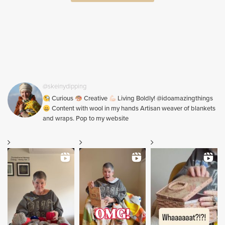
@skeinydipping
Curious
Creative
Living Boldly! @idoamazingthings
Content with wool in my hands Artisan weaver of blankets
and wraps. Pop to my website