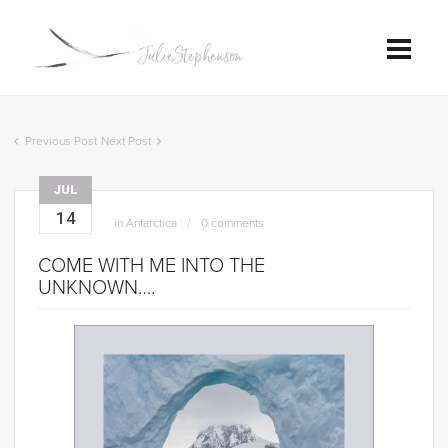
Previous Post
Next Post
JUL
14
in
Antarctica
0 comments
COME WITH ME INTO THE
UNKNOWN….