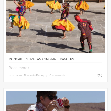
MONGAR FESTIVAL AMAZING MALE DANCERS
Read more
in
India and Bhutan in Penny
0 comments
0