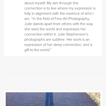
about myself. My aim through this
connection is to live where my expression is
fully in alignment with the essence of who I
am. “In the field of Fine-Art Photography,
Julie stands apart from others with the way
she sees the world and expresses her
connection within it. Julie Stephenson’s
photographs are sublime. Her work is an
expression of her deep connection; and a
gift to the world.”