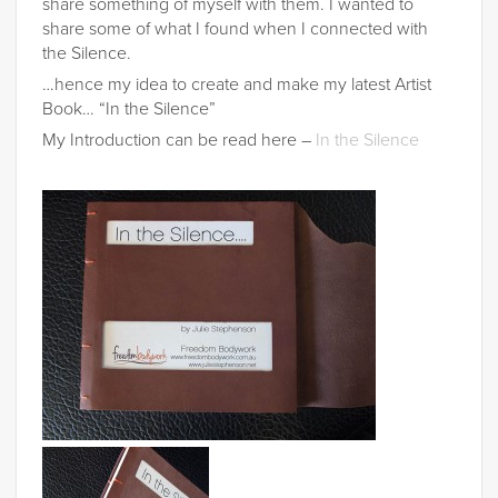
share something of myself with them. I wanted to
share some of what I found when I connected with
the Silence.
…hence my idea to create and make my latest Artist
Book… “In the Silence”
My Introduction can be read here –
In the Silence