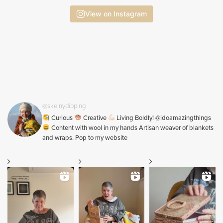
View on Instagram
@skeinydipping
Curious
Creative
Living Boldly! @idoamazingthings
Content with wool in my hands Artisan weaver of blankets
and wraps. Pop to my website