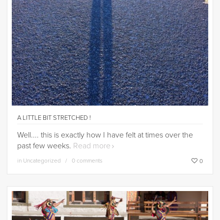
A LITTLE BIT STRETCHED !
Well.... this is exactly how I have felt at times over the
past few weeks.
Read more
in
Uncategorized
0 comments
0