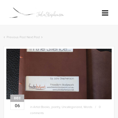
Previous Post
Next Post
DEC
06
in
Artist Books
,
poetry
,
Uncategorized
,
Words
0
comments