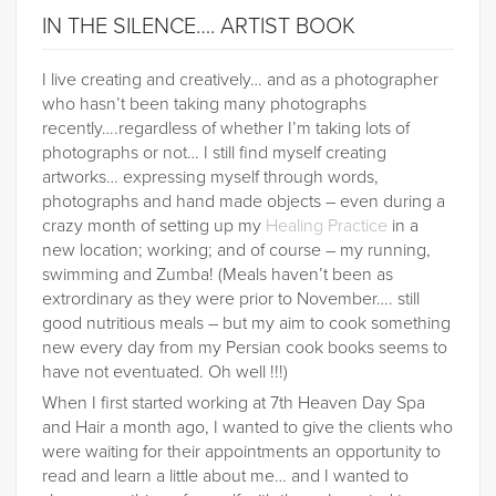
IN THE SILENCE…. ARTIST BOOK
I live creating and creatively… and as a photographer
who hasn’t been taking many photographs
recently….regardless of whether I’m taking lots of
photographs or not… I still find myself creating
artworks… expressing myself through words,
photographs and hand made objects – even during a
crazy month of setting up my
Healing Practice
in a
new location; working; and of course – my running,
swimming and Zumba! (Meals haven’t been as
extrordinary as they were prior to November…. still
good nutritious meals – but my aim to cook something
new every day from my Persian cook books seems to
have not eventuated. Oh well !!!)
When I first started working at 7th Heaven Day Spa
and Hair a month ago, I wanted to give the clients who
were waiting for their appointments an opportunity to
read and learn a little about me… and I wanted to