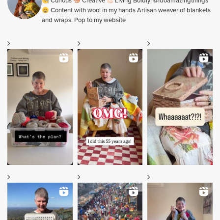
Curious
Creative
Living Boldly! @idoamazingthings
Content with wool in my hands Artisan weaver of blankets
and wraps. Pop to my website