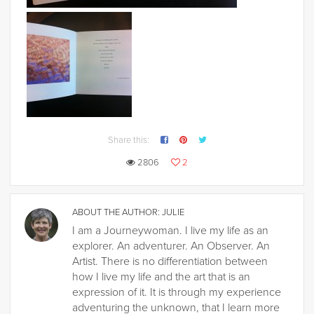
Share this:
2806
2
ABOUT THE AUTHOR:
JULIE
I am a Journeywoman. I live my life as an
explorer. An adventurer. An Observer. An
Artist. There is no differentiation between
how I live my life and the art that is an
expression of it. It is through my experience
adventuring the unknown, that I learn more