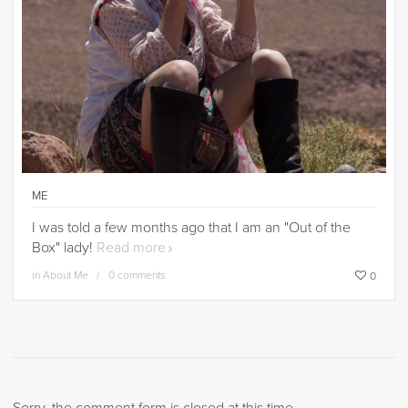
ME
I was told a few months ago that I am an "Out of the
Box" lady!
Read more
in
About Me
0 comments
0