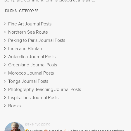
Sorry, the comment form is closed at this time.
JOURNAL CATEGORIES
Fine Art Journal Posts
Northern Sea Route
Peking to Paris Journal Posts
India and Bhutan
Antarctica Journal Posts
Greenland Journal Posts
Morocco Journal Posts
Tonga Journal Posts
Photography Teaching Journal Posts
Inspirations Journal Posts
Books
@skeinydipping