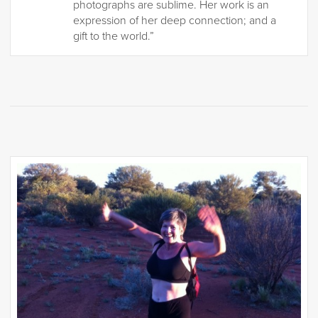
photographs are sublime. Her work is an
expression of her deep connection; and a
gift to the world.”