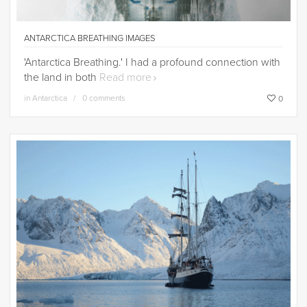
ANTARCTICA BREATHING IMAGES
'Antarctica Breathing.' I had a profound connection with
the land in both
Read more
in
Antarctica
0 comments
0