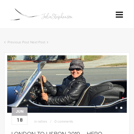
Previous Post
Next Post
JUN
18
in
rallies
0 comments