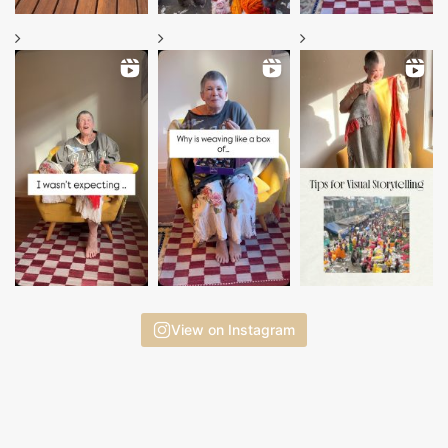
View on Instagram