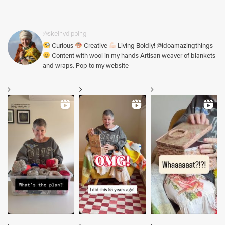
@skeinydipping
Curious
Creative
Living Boldly! @idoamazingthings
Content with wool in my hands Artisan weaver of blankets
and wraps. Pop to my website