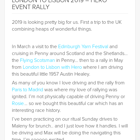
LONDON TO LISBON 2019 – HERO
EVENT RALLY
2019 is looking pretty big for us. First a trip to the UK
combining heaps of wonderful things.
In March a visit to the
Edinburgh Yarn Festival
and
cruising in Penny around Scotland and the Shetlands…
the
Flying Scotsman
in Penny… then to a rally in May
from
London to Lisbon with Hero
where I am driving
this beautiful little 1957 Austin Healey.
As many of you know I love driving and the rally from
Paris to Madrid
was where my love of rallying was
ignited. I’m not physically capable of driving Penny or
Rosie
.
.. so we bought this beautiful car which has an
interesting race history.
I’ve been practicing on our ritual Sunday drives to
Maleny for brunch.. and I just love how it handles. I will
be driving and Max will be doing the navigating this
time. I’m sooooo excited.