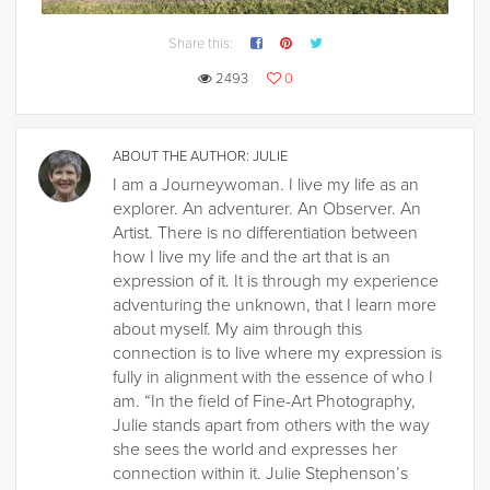
Share this:
2493
0
ABOUT THE AUTHOR:
JULIE
I am a Journeywoman. I live my life as an
explorer. An adventurer. An Observer. An
Artist. There is no differentiation between
how I live my life and the art that is an
expression of it. It is through my experience
adventuring the unknown, that I learn more
about myself. My aim through this
connection is to live where my expression is
fully in alignment with the essence of who I
am. “In the field of Fine-Art Photography,
Julie stands apart from others with the way
she sees the world and expresses her
connection within it. Julie Stephenson’s