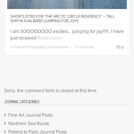
SHORTLISTED FOR ‘THE ARCTIC CIRCLE RESIDENCY’ – TALL
SHIP IN SVALBARD (JUMPING FOR JOY!)
I am SOOOOOOOO excited... jumping for joy!!!!!. I have
just received
Read more
in
Fine Art Photographs and Artworks
0 comments
0
Sorry, the comment form is closed at this time.
JOURNAL CATEGORIES
Fine Art Journal Posts
Northern Sea Route
Peking to Paris Journal Posts