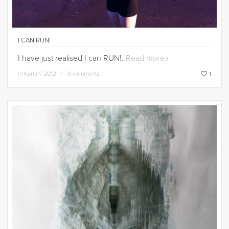
I CAN RUN!
I have just realised I can RUN!.
Read more
in
Karijini 2012
0 comments
1