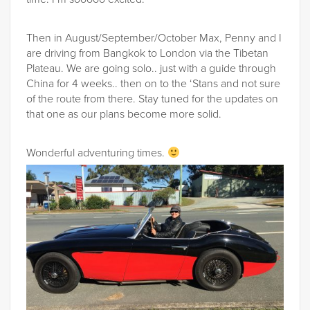
Then in August/September/October Max, Penny and I
are driving from Bangkok to London via the Tibetan
Plateau. We are going solo.. just with a guide through
China for 4 weeks.. then on to the ‘Stans and not sure
of the route from there. Stay tuned for the updates on
that one as our plans become more solid.
Wonderful adventuring times.