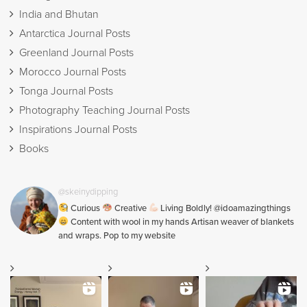
India and Bhutan
Antarctica Journal Posts
Greenland Journal Posts
Morocco Journal Posts
Tonga Journal Posts
Photography Teaching Journal Posts
Inspirations Journal Posts
Books
@skeinydipping
Curious
Creative
Living Boldly! @idoamazingthings
Content with wool in my hands Artisan weaver of blankets
and wraps. Pop to my website