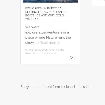
EXPLORERS…ANTARCTICA….
SETTING THE SCENE; PLANES,
BOATS, ICE AND VERY COLD
WATER!!!!!
We were
explorers...adventurers in a
place where Nature runs the
show. In
Read more
in
Antarctica
,
South America and
Antarctica
1 comments
0
Sorry, the comment form is closed at this time.