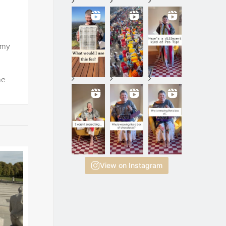
 my
he
View on Instagram