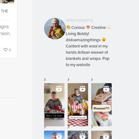
 THE
…
@skeinydipping
signs
Curious
Creative
rsion.
Living Boldly!
@idoamazingthings
Content with wool in my
0
hands Artisan weaver of
blankets and wraps. Pop
to my website