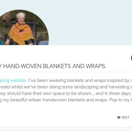
MY HAND-WOVEN BLANKETS AND WRAPS.
pping website
.
I’ve been weaving blankets and wraps inspired by
 weeks whilst we’ve been doing some landscaping and harvesting 
they should have their own space to be shown… and in three days
y beautiful artisan handwoven blankets and wraps. Pop to my l
1897