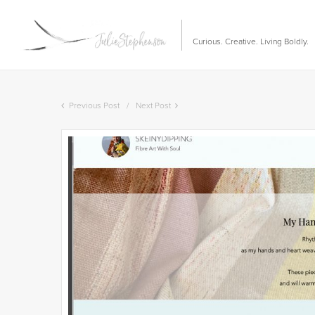
Curious. Creative. Living Boldly.
Previous Post
Next Post