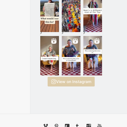
View on Instagram