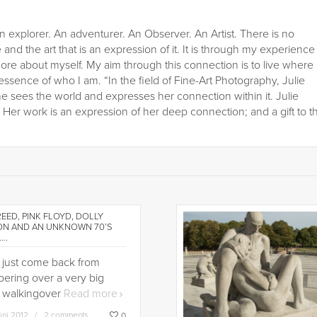
n explorer. An adventurer. An Observer. An Artist. There is no
 and the art that is an expression of it. It is through my experience
ore about myself. My aim through this connection is to live where
 essence of who I am. “In the field of Fine-Art Photography, Julie
he sees the world and expresses her connection within it. Julie
er work is an expression of her deep connection; and a gift to t
EED, PINK FLOYD, DOLLY
ON AND AN UNKNOWN 70’S
….
d just come back from
ering over a very big
... walkingover
Read more
jini 2012
2 comments
0