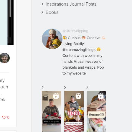
Inspirations Journal Posts
Books
@skeinydipping
Curious
Creative
Living Boldly!
@idoamazingthings
Content with wool in my
hands Artisan weaver of
blankets and wraps. Pop
to my website
 my
such
…
ink
0