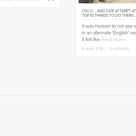
OSLO…. AND OUR ATTEMPT AT
TOP 10 THINGS TO DO THERE
It was heaven to not see 
in an alternate 'English' ve
It felt like
Read more
in
Arctic 2018
0 comments