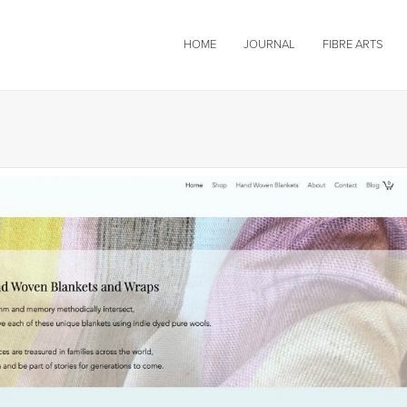
HOME
JOURNAL
FIBRE ARTS