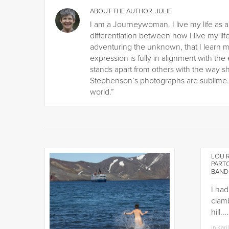
ABOUT THE AUTHOR:
JULIE
I am a Journeywoman. I live my life as a
differentiation between how I live my life
adventuring the unknown, that I learn m
expression is fully in alignment with the
stands apart from others with the way s
Stephenson’s photographs are sublime. H
world.”
LOU R
PART
BAND
I ha
clamb
hill.
in
Kari