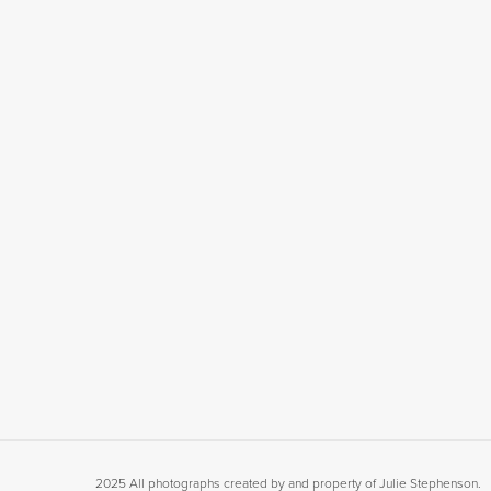
2025 All photographs created by and property of Julie Stephenson.