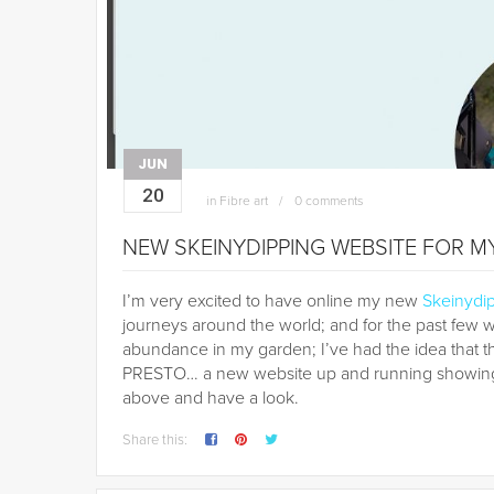
JUN
20
in
Fibre art
0 comments
NEW SKEINYDIPPING WEBSITE FOR 
I’m very excited to have online my new
Skeinydi
journeys around the world; and for the past few
abundance in my garden; I’ve had the idea that 
PRESTO… a new website up and running showing m
above and have a look.
Share this: