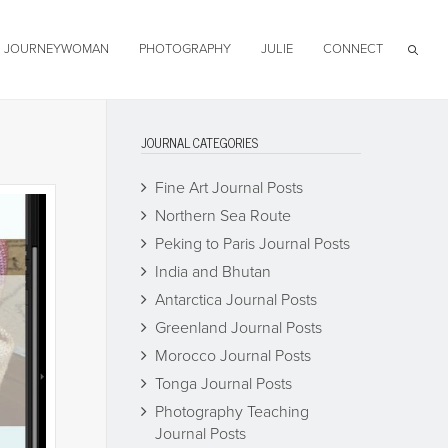
JOURNEYWOMAN
PHOTOGRAPHY
JULIE
CONNECT
JOURNAL CATEGORIES
Fine Art Journal Posts
Northern Sea Route
Peking to Paris Journal Posts
India and Bhutan
Antarctica Journal Posts
Greenland Journal Posts
Morocco Journal Posts
Tonga Journal Posts
Photography Teaching
Journal Posts