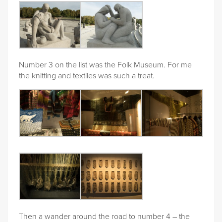
Number 3 on the list was the Folk Museum. For me
the knitting and textiles was such a treat.
Then a wander around the road to number 4 – the