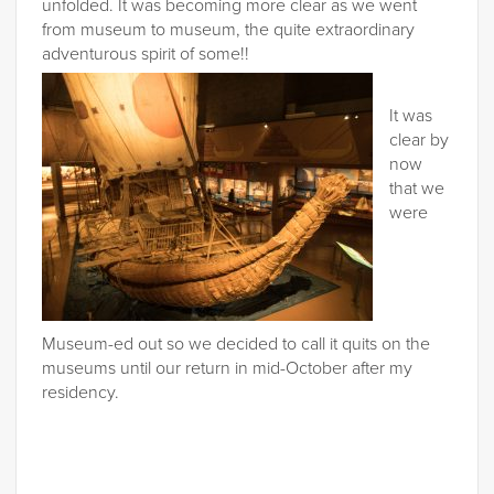
unfolded. It was becoming more clear as we went
from museum to museum, the quite extraordinary
adventurous spirit of some!!
It was
clear by
now
that we
were
Museum-ed out so we decided to call it quits on the
museums until our return in mid-October after my
residency.