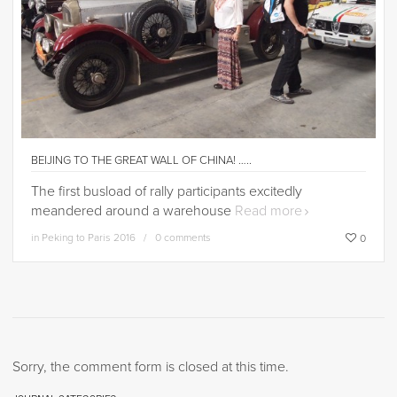
BEIJING TO THE GREAT WALL OF CHINA! …..
The first busload of rally participants excitedly
meandered around a warehouse
Read more
in
Peking to Paris 2016
0 comments
0
Sorry, the comment form is closed at this time.