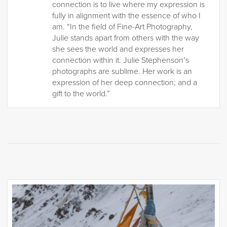
connection is to live where my expression is
fully in alignment with the essence of who I
am. “In the field of Fine-Art Photography,
Julie stands apart from others with the way
she sees the world and expresses her
connection within it. Julie Stephenson’s
photographs are sublime. Her work is an
expression of her deep connection; and a
gift to the world.”