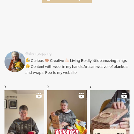
@skeinydipping
Curious
Creative
Living Boldly! @idoamazingthings
Content with wool in my hands Artisan weaver of blankets
and wraps. Pop to my website