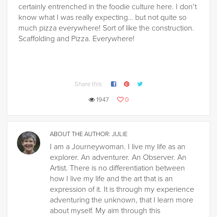
certainly entrenched in the foodie culture here. I don’t
know what I was really expecting… but not quite so
much pizza everywhere! Sort of like the construction.
Scaffolding and Pizza. Everywhere!
Share this:
1947
0
ABOUT THE AUTHOR:
JULIE
I am a Journeywoman. I live my life as an
explorer. An adventurer. An Observer. An
Artist. There is no differentiation between
how I live my life and the art that is an
expression of it. It is through my experience
adventuring the unknown, that I learn more
about myself. My aim through this