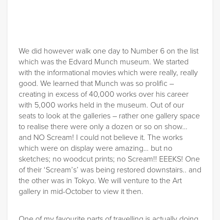
We did however walk one day to Number 6 on the list
which was the Edvard Munch museum. We started
with the informational movies which were really, really
good. We learned that Munch was so prolific –
creating in excess of 40,000 works over his career
with 5,000 works held in the museum. Out of our
seats to look at the galleries – rather one gallery space
to realise there were only a dozen or so on show…
and NO Scream! I could not believe it. The works
which were on display were amazing… but no
sketches; no woodcut prints; no Scream!! EEEKS! One
of their ‘Scream’s’ was being restored downstairs.. and
the other was in Tokyo. We will venture to the Art
gallery in mid-October to view it then.
One of my favourite parts of travelling is actually doing