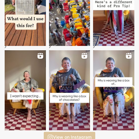
View on Instagram