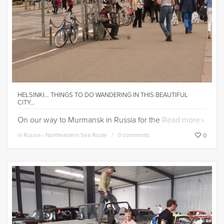
HELSINKI… THINGS TO DO WANDERING IN THIS BEAUTIFUL
CITY…
On our way to Murmansk in Russia for the
Read more
in
Russia - Northeastern Sea Route
0 comments
0