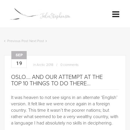
Previous Post
Next Post
SEP
19
in
Arctic 2018
0 comments
OSLO…. AND OUR ATTEMPT AT THE
TOP 10 THINGS TO DO THERE…
It was heaven to not see signs in an alternate ‘English’
version. It felt like we were once again in a foreign
country. This time it wasn’t the poorer nations; but
rather what seemed to be a very wealthy country, with
a language I had absolutely no skills in deciphering.