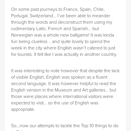
On some past journeys to France, Spain, Chile,
Portugal, Switzerland… I’ve been able to meander
through the words and deconstruct them using my
rudimentary Latin, French and Spanish… but
Norwegian was a whole new ballgame! It was kinda
fun being clueless .. and quite lovely to spend the
week in the city where English wasn’t catered to just
for tourists. It felt like I was actually in another country.
It was interesting to note however that despite the lack
of visible English; English was spoken as a fluent
second language. It was however helpful to read the
English version in the Museum and Art galleries… but
those were places where international visitors were
expected to visit… so the use of English was
appropriate.
So…now our attempts to tackle the Top 10 things to do