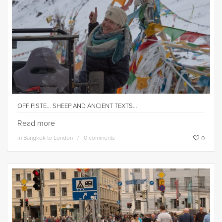
OFF PISTE… SHEEP AND ANCIENT TEXTS….
Read more
in
Bangkok to London
0 comments
0