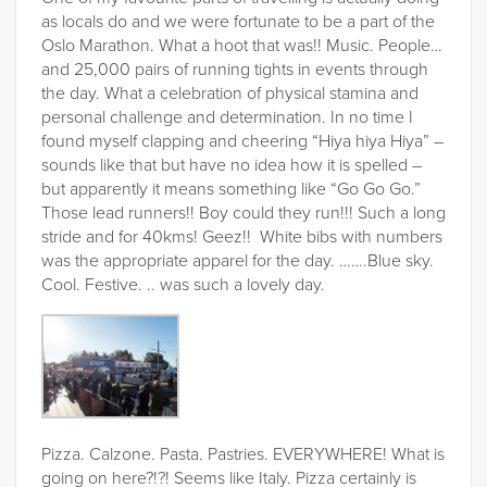
as locals do and we were fortunate to be a part of the
Oslo Marathon. What a hoot that was!! Music. People…
and 25,000 pairs of running tights in events through
the day. What a celebration of physical stamina and
personal challenge and determination. In no time I
found myself clapping and cheering “Hiya hiya Hiya” –
sounds like that but have no idea how it is spelled –
but apparently it means something like “Go Go Go.”
Those lead runners!! Boy could they run!!! Such a long
stride and for 40kms! Geez!! White bibs with numbers
was the appropriate apparel for the day. …….Blue sky.
Cool. Festive. .. was such a lovely day.
Pizza. Calzone. Pasta. Pastries. EVERYWHERE! What is
going on here?!?! Seems like Italy. Pizza certainly is