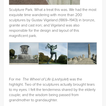
Sculpture Park. What a treat this was. We had the most
exquisite time wandering with more than 200
sculptures by Gustav Vigeland (1869–1943) in bronze,
granite and cast iron; and Vigeland was also
responsible for the design and layout of this
magnificent park.
For me
The Wheel of Life
(
Livshjulet
) was the
highlight. Two of the sculptures actually brought tears
to my eyes. I felt the tenderness shared by the elderly
couple; and the wisdom being passed from
grandmother to grandaughter.