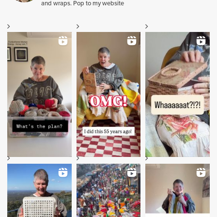
and wraps. Pop to my website