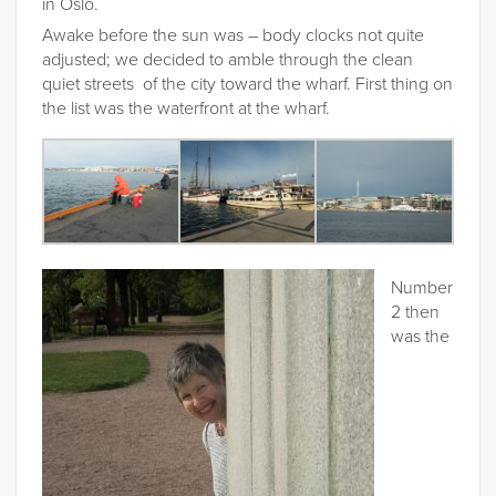
in Oslo.
Awake before the sun was – body clocks not quite
adjusted; we decided to amble through the clean
quiet streets of the city toward the wharf. First thing on
the list was the waterfront at the wharf.
Number
2 then
was the