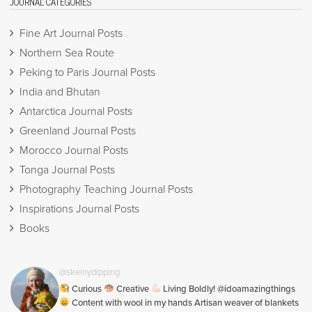
JOURNAL CATEGORIES
Fine Art Journal Posts
Northern Sea Route
Peking to Paris Journal Posts
India and Bhutan
Antarctica Journal Posts
Greenland Journal Posts
Morocco Journal Posts
Tonga Journal Posts
Photography Teaching Journal Posts
Inspirations Journal Posts
Books
@skeinydipping
Curious
Creative
Living Boldly! @idoamazingthings
Content with wool in my hands Artisan weaver of blankets