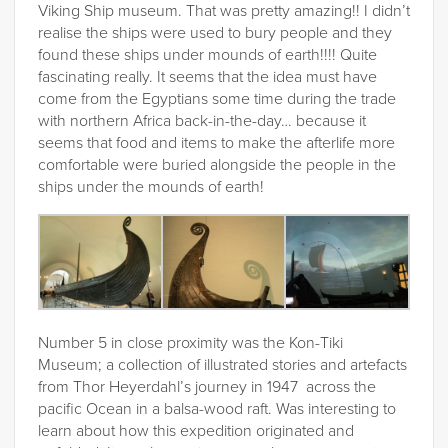
Viking Ship museum. That was pretty amazing!! I didn’t
realise the ships were used to bury people and they
found these ships under mounds of earth!!!! Quite
fascinating really. It seems that the idea must have
come from the Egyptians some time during the trade
with northern Africa back-in-the-day… because it
seems that food and items to make the afterlife more
comfortable were buried alongside the people in the
ships under the mounds of earth!
Number 5 in close proximity was the Kon-Tiki
Museum; a collection of illustrated stories and artefacts
from Thor Heyerdahl’s journey in 1947 across the
pacific Ocean in a balsa-wood raft. Was interesting to
learn about how this expedition originated and