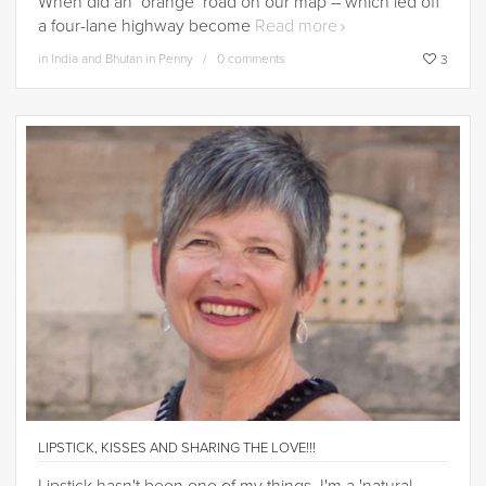
When did an ‘orange’ road on our map – which led off
a four-lane highway become
Read more
in
India and Bhutan in Penny
0 comments
3
LIPSTICK, KISSES AND SHARING THE LOVE!!!