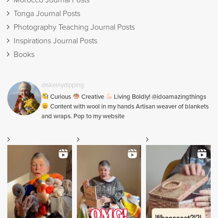
Morocco Journal Posts
Tonga Journal Posts
Photography Teaching Journal Posts
Inspirations Journal Posts
Books
@skeinydipping
Curious
Creative
Living Boldly! @idoamazingthings
Content with wool in my hands Artisan weaver of blankets
and wraps. Pop to my website