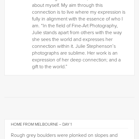
about myself. My aim through this
connection is to live where my expression is
fully in alignment with the essence of who I
am. “In the field of Fine-Art Photography,
Julie stands apart from others with the way
she sees the world and expresses her
connection within it. Julie Stephenson’s
photographs are sublime. Her work is an
expression of her deep connection; and a
gift to the world.”
HOME FROM MELBOURNE – DAY 1
Rough grey boulders were plonked on slopes and