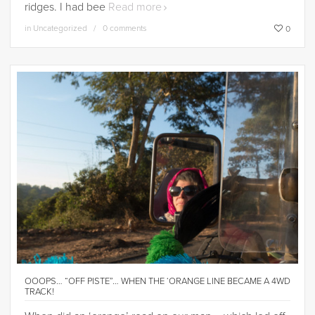
ridges. I had bee
Read more
in
Uncategorized
0 comments
0
OOOPS… “OFF PISTE”… WHEN THE ‘ORANGE LINE BECAME A 4WD
TRACK!