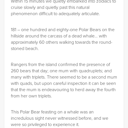
Within 15 minutes we quietly embarked into zodiacs to
cruise slowly and quietly past this natural
phenomenon difficult to adequately articulate.
181 – one hundred and eighty-one Polar Bears on the
hillside around the carcass of a dead whale… with
approximately 60 others walking towards the round-
stoned beach.
Rangers from the island confirmed the presence of
260 bears that day; one mum with quadruplets; and
many with triplets. There seemed to be a second mum
with quads, but upon careful inspection it can be seen
that the mum is endeavouring to herd away the fourth
from her own triplets.
This Polar Bear feasting on a whale was an
incredulous sight never witnessed before, and we
were so privileged to experience it.