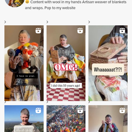
Content with wool in my hands Artisan weaver of blankets
and wraps. Pop to my website