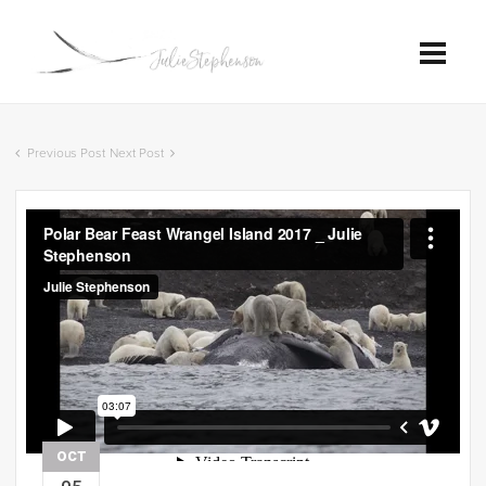
Previous Post
Next Post
OCT