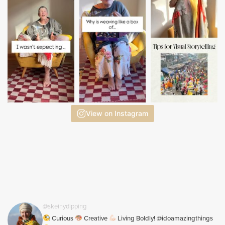
View on Instagram
@skeinydipping
Curious
Creative
Living Boldly! @idoamazingthings