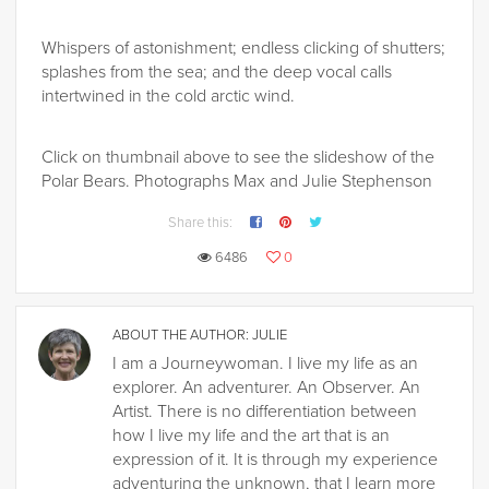
Whispers of astonishment; endless clicking of shutters;
splashes from the sea; and the deep vocal calls
intertwined in the cold arctic wind.
Click on thumbnail above to see the slideshow of the
Polar Bears. Photographs Max and Julie Stephenson
Share this:
6486
0
ABOUT THE AUTHOR:
JULIE
I am a Journeywoman. I live my life as an
explorer. An adventurer. An Observer. An
Artist. There is no differentiation between
how I live my life and the art that is an
expression of it. It is through my experience
adventuring the unknown, that I learn more