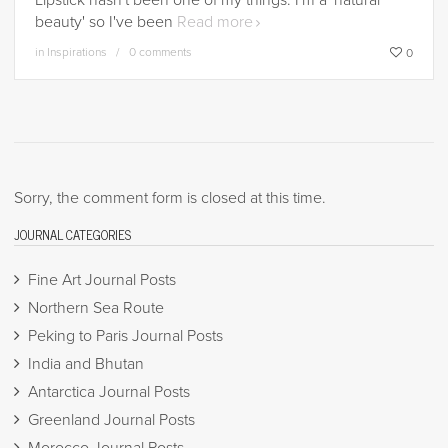
Lipstick hasn't been one of my things. I'm a 'natural
beauty' so I've been
Read more
in
Inspirations
0 comments
0
Sorry, the comment form is closed at this time.
JOURNAL CATEGORIES
Fine Art Journal Posts
Northern Sea Route
Peking to Paris Journal Posts
India and Bhutan
Antarctica Journal Posts
Greenland Journal Posts