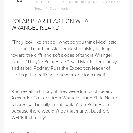
05
in
Arctic
,
Northern Sea Route
,
Russia - Northeastern Sea
Route
0 comments
POLAR BEAR FEAST ON WHALE
WRANGEL ISLAND
“They look like sheep.. what do you think Max”, said
Dr John aboard the Akademik Shokalskiy looking
toward the cliffs and soft slopes of tundra Wrangel
Island. “They’re Polar Bears”, said Max incredulously
and asked Rodney Russ the Expedition leader of
Heritage Expeditions to have a look for himself.
Rodney at first thought they were lumps of ice and
Alexander Gruzdev from Wrangle Island State Nature
reserve said initially that it couldn’t be Polar Bears
because there wouldn’t be that many… but there
WERE that many!