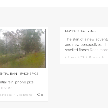
NEW PERSPECTIVES….
The start of a new adventu
and new perspectives. I 
smelled floods
Read mor
in
Europe 2013
0 comments
NTIAL RAIN – IPHONE PICS
ntial rain iphone pics..
 more
h and Sea
2 comments
0