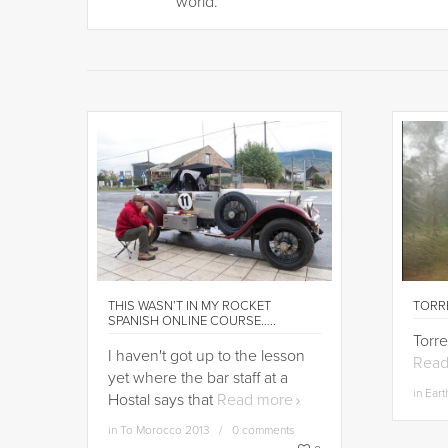
world.”
THIS WASN’T IN MY ROCKET
TORRE
SPANISH ONLINE COURSE…..
Torre
I haven't got up to the lesson
Read
yet where the bar staff at a
in
Eart
Hostal says that
Read more
in
To Morocco 2013
0 comments