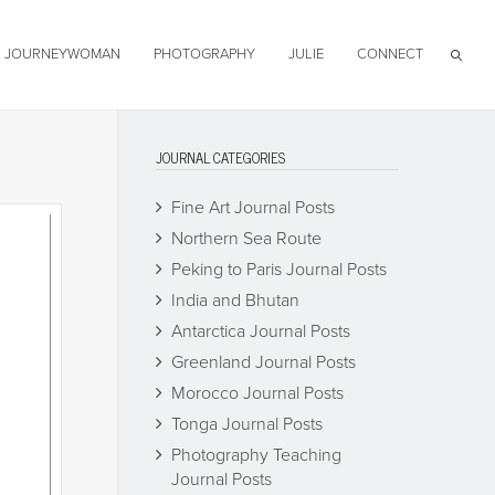
JOURNEYWOMAN
PHOTOGRAPHY
JULIE
CONNECT
JOURNAL CATEGORIES
Fine Art Journal Posts
Northern Sea Route
Peking to Paris Journal Posts
India and Bhutan
Antarctica Journal Posts
Greenland Journal Posts
Morocco Journal Posts
Tonga Journal Posts
Photography Teaching
Journal Posts