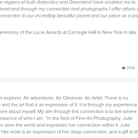
olar regions of both Antarctica and Greenland have enabled me to
lanet and through my connection and photographs I offer others 
nection to our incredibly beautiful planet and our place as a par
ceremony of the Lucie Awards at Carnegie Hall in New York in late
2516
n explorer. An adventurer. An Observer. An Artist. There is no
 and the art that is an expression of it. It is through my experience
ore about myself. My aim through this connection is to live where
 essence of who I am. “In the field of Fine-Art Photography, Julie
he sees the world and expresses her connection within it. Julie
er work is an expression of her deep connection; and a gift to t