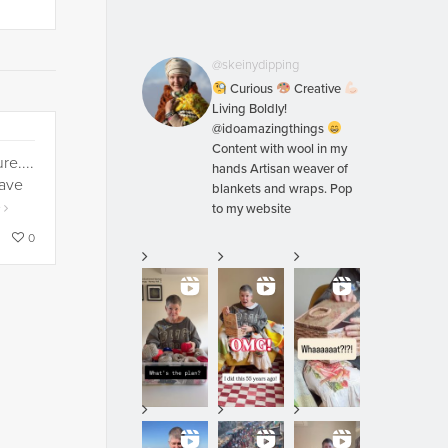
@skeinydipping
Curious
Creative
Living Boldly!
@idoamazingthings
Content with wool in my
re....
hands Artisan weaver of
have
blankets and wraps. Pop
e
to my website
0