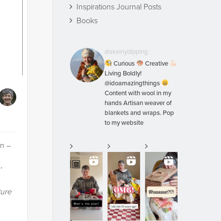
Inspirations Journal Posts
Books
@skeinydipping
Curious
Creative
Living Boldly!
@idoamazingthings
Content with wool in my
hands Artisan weaver of
blankets and wraps. Pop
to my website
on –
’
ture