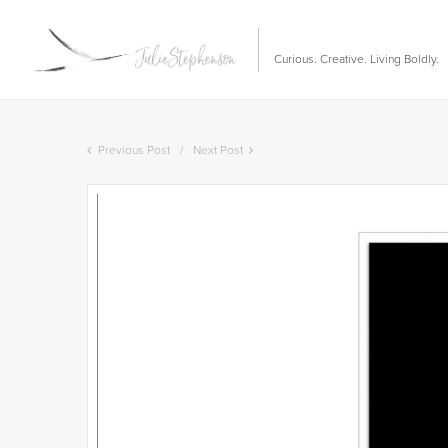
Curious. Creative. Living Boldly.
Previous Post
Next Post