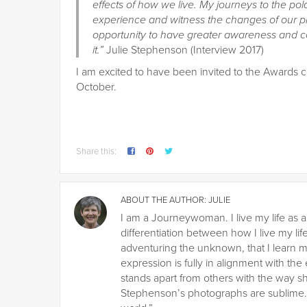
effects of how we live. My journeys to the p
experience and witness the changes of our p
opportunity to have greater awareness and con
it.”
Julie Stephenson (Interview 2017)
I am excited to have been invited to the Awards 
October.
Share this:
ABOUT THE AUTHOR:
JULIE
I am a Journeywoman. I live my life as a
differentiation between how I live my life
adventuring the unknown, that I learn m
expression is fully in alignment with the
stands apart from others with the way s
Stephenson’s photographs are sublime. H