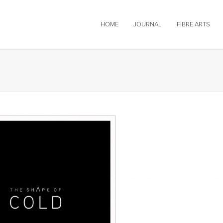
HOME
JOURNAL
FIBRE ARTS