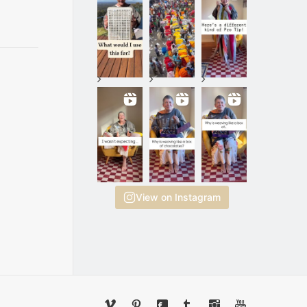
View on Instagram