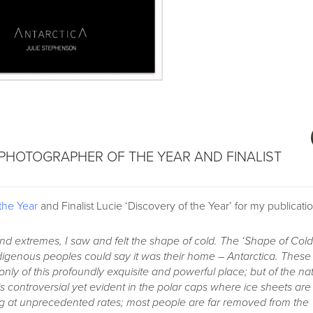
 PHOTOGRAPHER OF THE YEAR AND FINALIST
the Year
and Finalist Lucie ‘Discovery of the Year’ for my publicati
and extremes, I saw and felt the shape of cold. The ‘Shape of Cold
digenous peoples could say it was their home – Antarctica. These
nly of this profoundly exquisite and powerful place; but of the na
s controversial yet evident in the polar caps where ice sheets are
ng at unprecedented rates; most people are far removed from the