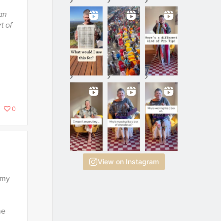
an
t of
0
View on Instagram
 my
he