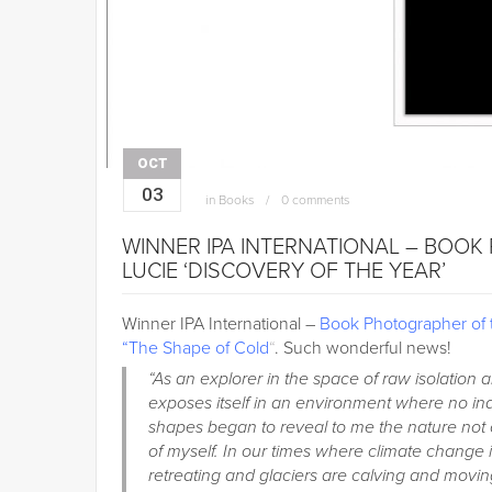
OCT
03
in
Books
0 comments
WINNER IPA INTERNATIONAL – BOOK
LUCIE ‘DISCOVERY OF THE YEAR’
Winner IPA International –
Book Photographer of 
“The Shape of Cold
“
. Such wonderful news!
“As an explorer in the space of raw isolation 
exposes itself in an environment where no in
shapes began to reveal to me the nature not o
of myself. In our times where climate change i
retreating and glaciers are calving and movi