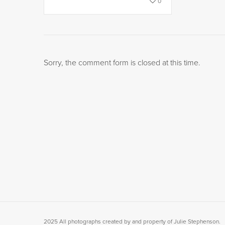
0
Sorry, the comment form is closed at this time.
2025 All photographs created by and property of Julie Stephenson.