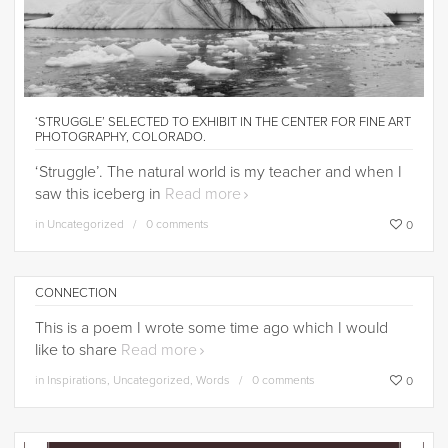
‘STRUGGLE’ SELECTED TO EXHIBIT IN THE CENTER FOR FINE ART
PHOTOGRAPHY, COLORADO.
‘Struggle’. The natural world is my teacher and when I
saw this iceberg in
Read more
in
Uncategorized
0 comments
0
CONNECTION
This is a poem I wrote some time ago which I would
like to share
Read more
in
Inspirations
,
Uncategorized
,
Words
0 comments
0