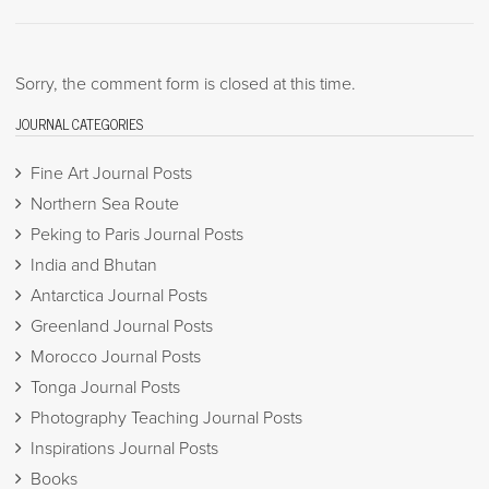
Sorry, the comment form is closed at this time.
JOURNAL CATEGORIES
Fine Art Journal Posts
Northern Sea Route
Peking to Paris Journal Posts
India and Bhutan
Antarctica Journal Posts
Greenland Journal Posts
Morocco Journal Posts
Tonga Journal Posts
Photography Teaching Journal Posts
Inspirations Journal Posts
Books