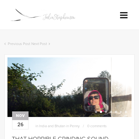
Previous Post
Next Post
NOV
26
in
India and Bhutan in Penny
0 comments