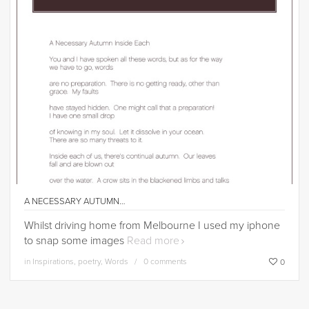
A NECESSARY AUTUMN…
Whilst driving home from Melbourne I used my iphone
to snap some images
Read more
in
Inspirations
,
poetry
,
Words
0 comments
0