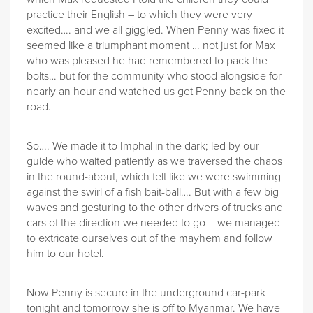
practice their English – to which they were very
excited…. and we all giggled. When Penny was fixed it
seemed like a triumphant moment … not just for Max
who was pleased he had remembered to pack the
bolts… but for the community who stood alongside for
nearly an hour and watched us get Penny back on the
road.
So…. We made it to Imphal in the dark; led by our
guide who waited patiently as we traversed the chaos
in the round-about, which felt like we were swimming
against the swirl of a fish bait-ball…. But with a few big
waves and gesturing to the other drivers of trucks and
cars of the direction we needed to go – we managed
to extricate ourselves out of the mayhem and follow
him to our hotel.
Now Penny is secure in the underground car-park
tonight and tomorrow she is off to Myanmar. We have