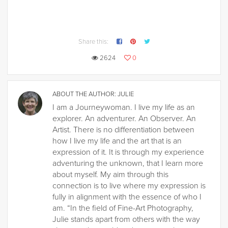
Share this:
2624
0
ABOUT THE AUTHOR:
JULIE
I am a Journeywoman. I live my life as an
explorer. An adventurer. An Observer. An
Artist. There is no differentiation between
how I live my life and the art that is an
expression of it. It is through my experience
adventuring the unknown, that I learn more
about myself. My aim through this
connection is to live where my expression is
fully in alignment with the essence of who I
am. “In the field of Fine-Art Photography,
Julie stands apart from others with the way