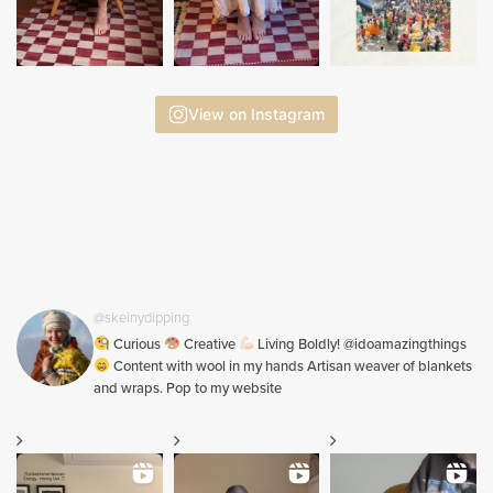
View on Instagram
@skeinydipping
Curious
Creative
Living Boldly! @idoamazingthings
Content with wool in my hands Artisan weaver of blankets
and wraps. Pop to my website