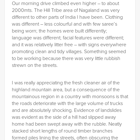
Our morning drive climbed even higher – to about
2000mts. The Hill Tribe area of Nagaland was very
different to other parts of India I have been. Clothing
was different – less colourful and with few saree’s
being worn; the homes were built differently;
language was different; facial features were different;
and it was relatively litter free – with signs everywhere
promoting clean and tidy villages. Something seemed
to be working because there was very little rubbish
strewn on the streets.
I was really appreciating the fresh cleaner air of the
highland mountain area, but a consequence of the
mountainous region in a country with monsoons is that
the roads deteriorate with the large volume of trucks
and are absolutely shocking. Evidence of landslides
was evident as the side of a hill had slipped away
home had been swept away with the rubble. Neatly
stacked short lengths of round timber branches
formed piles lining the streets, often obscuring the