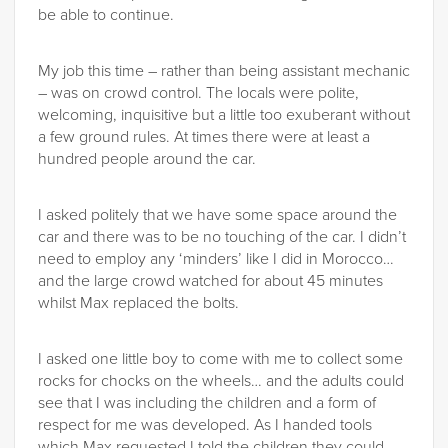
be able to continue.
My job this time – rather than being assistant mechanic
– was on crowd control. The locals were polite,
welcoming, inquisitive but a little too exuberant without
a few ground rules. At times there were at least a
hundred people around the car.
I asked politely that we have some space around the
car and there was to be no touching of the car. I didn’t
need to employ any ‘minders’ like I did in Morocco…
and the large crowd watched for about 45 minutes
whilst Max replaced the bolts.
I asked one little boy to come with me to collect some
rocks for chocks on the wheels… and the adults could
see that I was including the children and a form of
respect for me was developed. As I handed tools
which Max requested I told the children they could