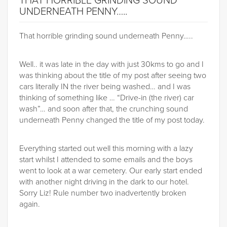
THAT HORRIBLE GRINDING SOUND
UNDERNEATH PENNY…..
That horrible grinding sound underneath Penny…..
Well.. it was late in the day with just 30kms to go and I
was thinking about the title of my post after seeing two
cars literally IN the river being washed… and I was
thinking of something like … “Drive-in (the river) car
wash”… and soon after that, the crunching sound
underneath Penny changed the title of my post today.
Everything started out well this morning with a lazy
start whilst I attended to some emails and the boys
went to look at a war cemetery. Our early start ended
with another night driving in the dark to our hotel.
Sorry Liz! Rule number two inadvertently broken
again.