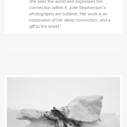
she sees the world and expresses her
connection within it. Julie Stephenson’s
photographs are sublime. Her work is an
expression of her deep connection; and a
gift to the world.”