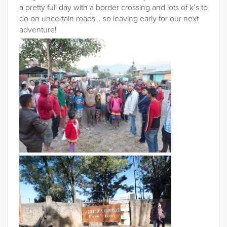
a pretty full day with a border crossing and lots of k’s to
do on uncertain roads… so leaving early for our next
adventure!