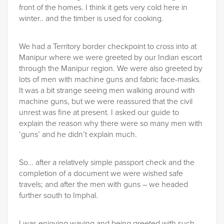
front of the homes. I think it gets very cold here in
winter.. and the timber is used for cooking.
We had a Territory border checkpoint to cross into at
Manipur where we were greeted by our Indian escort
through the Manipur region. We were also greeted by
lots of men with machine guns and fabric face-masks.
It was a bit strange seeing men walking around with
machine guns, but we were reassured that the civil
unrest was fine at present. I asked our guide to
explain the reason why there were so many men with
‘guns’ and he didn’t explain much.
So… after a relatively simple passport check and the
completion of a document we were wished safe
travels; and after the men with guns – we headed
further south to Imphal.
I was enjoying waving and being greeted with such