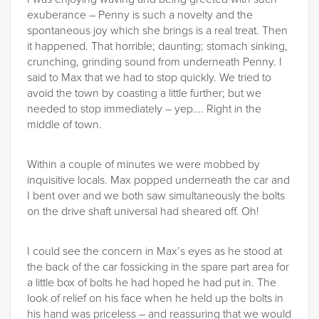
exuberance – Penny is such a novelty and the
spontaneous joy which she brings is a real treat. Then
it happened. That horrible; daunting; stomach sinking,
crunching, grinding sound from underneath Penny. I
said to Max that we had to stop quickly. We tried to
avoid the town by coasting a little further; but we
needed to stop immediately – yep…. Right in the
middle of town.
Within a couple of minutes we were mobbed by
inquisitive locals. Max popped underneath the car and
I bent over and we both saw simultaneously the bolts
on the drive shaft universal had sheared off. Oh!
I could see the concern in Max’s eyes as he stood at
the back of the car fossicking in the spare part area for
a little box of bolts he had hoped he had put in. The
look of relief on his face when he held up the bolts in
his hand was priceless – and reassuring that we would