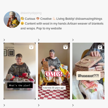
@skeinydipping
Curious
Creative
Living Boldly! @idoamazingthings
Content with wool in my hands Artisan weaver of blankets
and wraps. Pop to my website