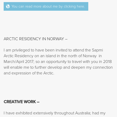
You can read more about me by clicking here.
ARCTIC RESIDENCY IN NORWAY –
I am privileged to have been invited to attend the Sapmi
Arctic Residency on an island in the north of Norway in
March/April 2017; so an opportunity to travel with you in 2018
will enable me to further develop and deepen my connection
and expression of the Arctic.
CREATIVE WORK –
I have exhibited extensively throughout Australia; had my