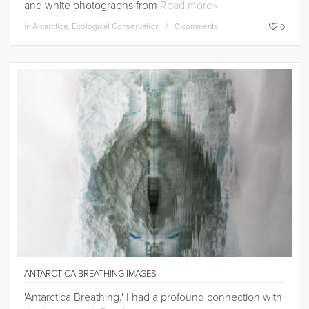
and white photographs from
Read more
in
Antarctica
,
Ecological Conservation
0 comments
0
ANTARCTICA BREATHING IMAGES
'Antarctica Breathing.' I had a profound connection with