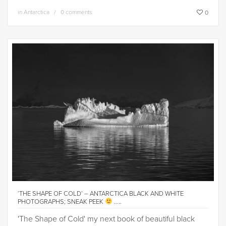
in
Antarctica
0 comments
0
‘THE SHAPE OF COLD’ – ANTARCTICA BLACK AND WHITE
PHOTOGRAPHS; SNEAK PEEK
…..
'The Shape of Cold' my next book of beautiful black