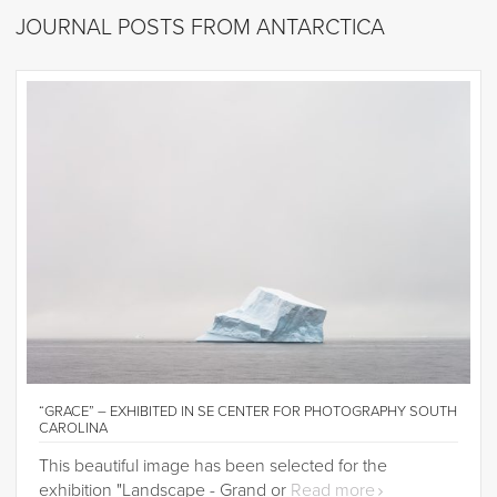
JOURNAL POSTS FROM ANTARCTICA
“GRACE” – EXHIBITED IN SE CENTER FOR PHOTOGRAPHY SOUTH
CAROLINA
This beautiful image has been selected for the
exhibition "Landscape - Grand or
Read more