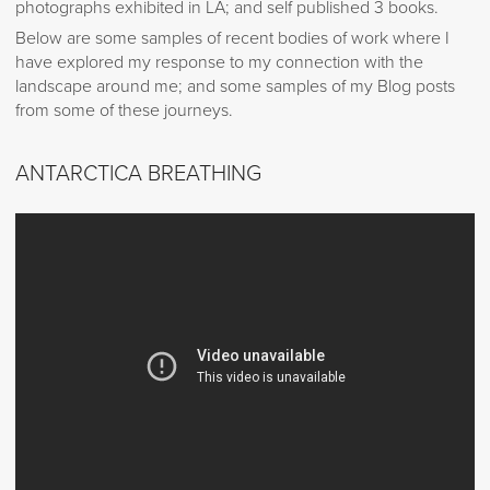
photographs exhibited in LA; and self published 3 books.
Below are some samples of recent bodies of work where I
have explored my response to my connection with the
landscape around me; and some samples of my Blog posts
from some of these journeys.
ANTARCTICA BREATHING