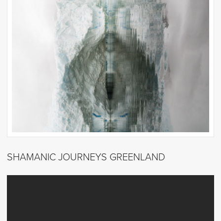
SHAMANIC JOURNEYS GREENLAND