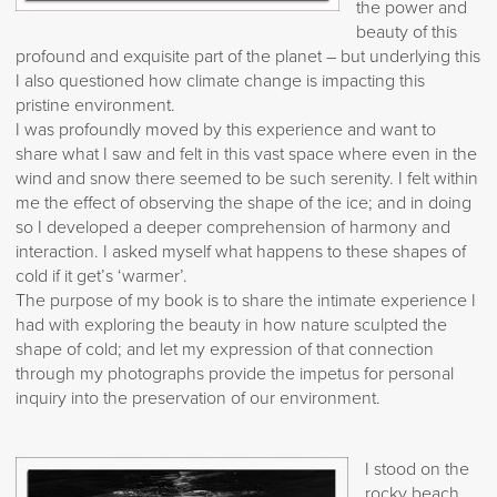
the power and
beauty of this
profound and exquisite part of the planet – but underlying this
I also questioned how climate change is impacting this
pristine environment.
I was profoundly moved by this experience and want to
share what I saw and felt in this vast space where even in the
wind and snow there seemed to be such serenity. I felt within
me the effect of observing the shape of the ice; and in doing
so I developed a deeper comprehension of harmony and
interaction. I asked myself what happens to these shapes of
cold if it get’s ‘warmer’.
The purpose of my book is to share the intimate experience I
had with exploring the beauty in how nature sculpted the
shape of cold; and let my expression of that connection
through my photographs provide the impetus for personal
inquiry into the preservation of our environment.
I stood on the
rocky beach