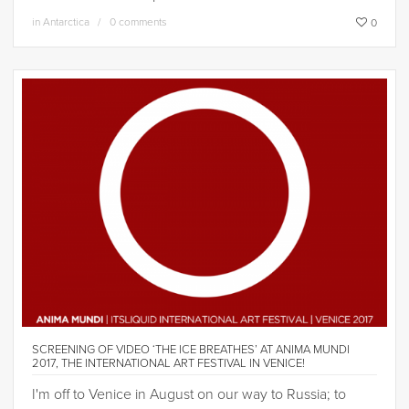
in
Antarctica
0 comments
0
SCREENING OF VIDEO ‘THE ICE BREATHES’ AT ANIMA MUNDI
2017, THE INTERNATIONAL ART FESTIVAL IN VENICE!
I'm off to Venice in August on our way to Russia; to