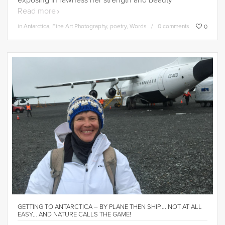
exposing in rawness her strength and beauty
Read more
in
Antarctica
,
Fine Art Photography
,
poetry
,
Words
0 comments
0
GETTING TO ANTARCTICA – BY PLANE THEN SHIP…. NOT AT ALL
EASY… AND NATURE CALLS THE GAME!