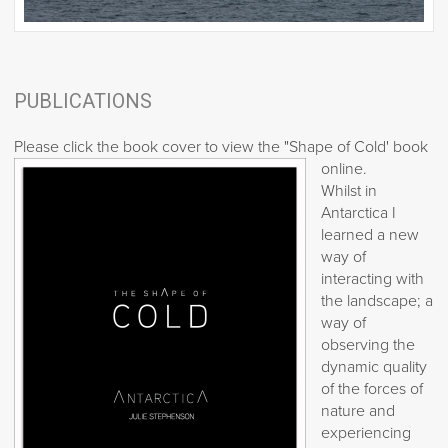
PUBLICATIONS
Please click the book cover to view the "Shape of Cold' book
online.
Whilst in
Antarctica I
learned a new
way of
interacting with
the landscape; a
way of
observing the
dynamic quality
of the forces of
nature and
experiencing