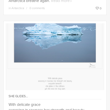
Antarctica breathe again.
Read more
in
Antarctica
0 comments
0
SHE GLIDES…
With delicate grace