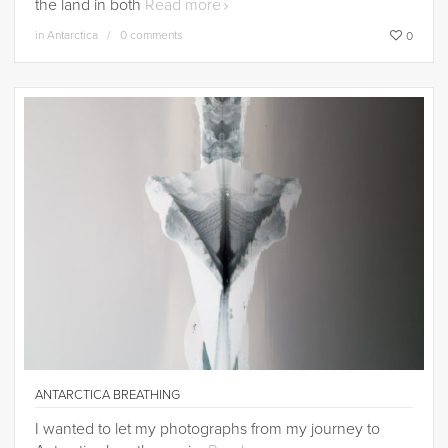
the land in both
Read more
in
Antarctica
0 comments
0
ANTARCTICA BREATHING
I wanted to let my photographs from my journey to