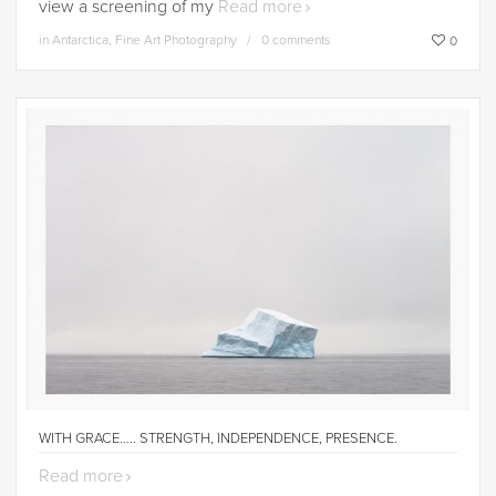
view a screening of my
Read more
in
Antarctica
,
Fine Art Photography
0 comments
0
WITH GRACE….. STRENGTH, INDEPENDENCE, PRESENCE.
Read more