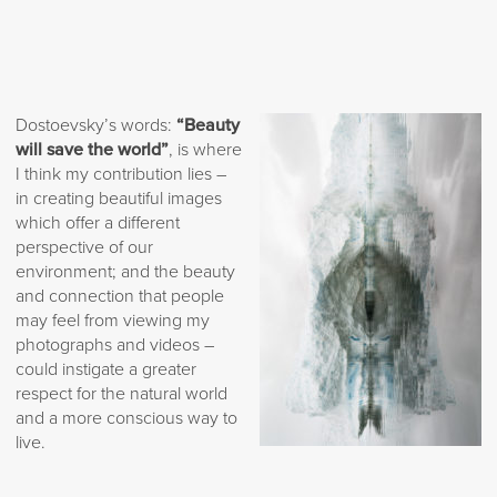
Dostoevsky’s words:
“Beauty
will save the world”
, is where
I think my contribution lies –
in creating beautiful images
which offer a different
perspective of our
environment; and the beauty
and connection that people
may feel from viewing my
photographs and videos –
could instigate a greater
respect for the natural world
and a more conscious way to
live.