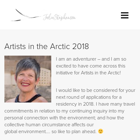
Artists in the Arctic 2018
I am an adventurer – and I am so
excited to have come across this
initiative for Artists in the Arctic!
I would like to be considered for your
next round of applications for a
residency in 2018. I have many travel
commitments in relation to my continuing inquiry into my
personal connection with the environment; and how the
collective human circumstance affects our
global environment…. so like to plan ahead.