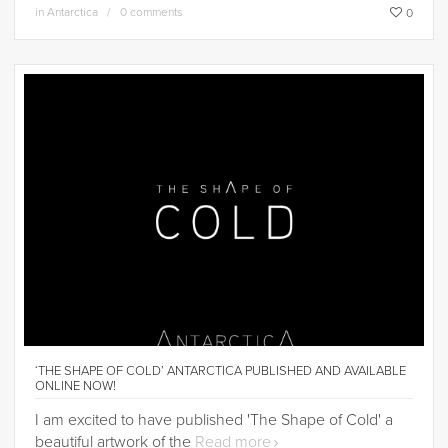
in
Antarctica
0 comments
0
‘THE SHAPE OF COLD’ ANTARCTICA PUBLISHED AND AVAILABLE
ONLINE NOW!
I am excited to have published 'The Shape of Cold' a
beautiful artwork of the
Read more