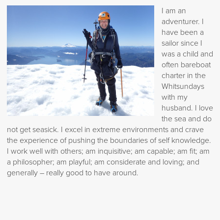
I am an
adventurer. I
have been a
sailor since I
was a child and
often bareboat
charter in the
Whitsundays
with my
husband. I love
the sea and do
not get seasick. I excel in extreme environments and crave
the experience of pushing the boundaries of self knowledge.
I work well with others; am inquisitive; am capable; am fit; am
a philosopher; am playful; am considerate and loving; and
generally – really good to have around.