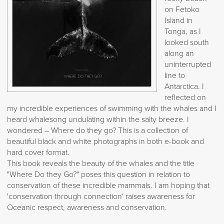
on Fetoko
Island in
Tonga, as I
looked south
along an
uninterrupted
line to
Antarctica. I
reflected on
my incredible experiences of swimming with the whales and I
heard whalesong undulating within the salty breeze. I
wondered – Where do they go? This is a collection of
beautiful black and white photographs in both e-book and
hard cover format.
This book reveals the beauty of the whales and the title
"Where Do they Go?" poses this question in relation to
conservation of these incredible mammals. I am hoping that
'conservation through connection' raises awareness for
Oceanic respect, awareness and conservation.