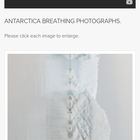
ANTARCTICA BREATHING PHOTOGRAPHS.
Please click each image to enlarge.