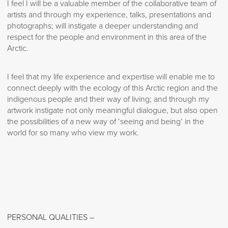
I feel I will be a valuable member of the collaborative team of
artists and through my experience, talks, presentations and
photographs; will instigate a deeper understanding and
respect for the people and environment in this area of the
Arctic.
I feel that my life experience and expertise will enable me to
connect deeply with the ecology of this Arctic region and the
indigenous people and their way of living; and through my
artwork instigate not only meaningful dialogue, but also open
the possibilities of a new way of ‘seeing and being’ in the
world for so many who view my work.
PERSONAL QUALITIES –