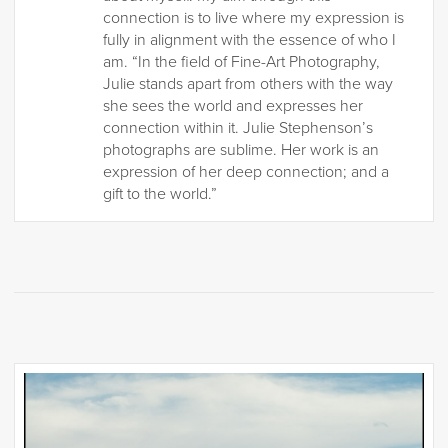
connection is to live where my expression is
fully in alignment with the essence of who I
am. “In the field of Fine-Art Photography,
Julie stands apart from others with the way
she sees the world and expresses her
connection within it. Julie Stephenson’s
photographs are sublime. Her work is an
expression of her deep connection; and a
gift to the world.”