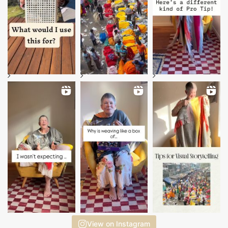
View on Instagram