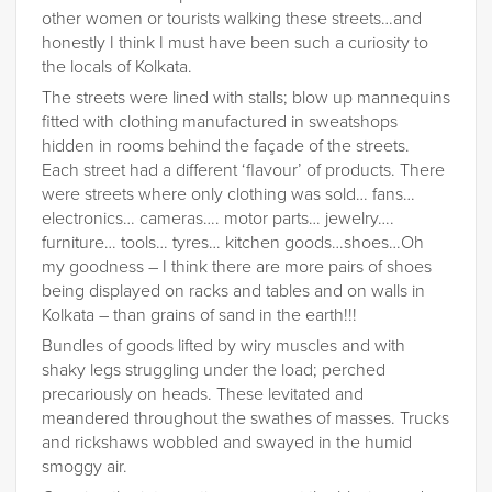
other women or tourists walking these streets…and
honestly I think I must have been such a curiosity to
the locals of Kolkata.
The streets were lined with stalls; blow up mannequins
fitted with clothing manufactured in sweatshops
hidden in rooms behind the façade of the streets.
Each street had a different ‘flavour’ of products. There
were streets where only clothing was sold… fans…
electronics… cameras…. motor parts… jewelry….
furniture… tools… tyres… kitchen goods…shoes…Oh
my goodness – I think there are more pairs of shoes
being displayed on racks and tables and on walls in
Kolkata – than grains of sand in the earth!!!
Bundles of goods lifted by wiry muscles and with
shaky legs struggling under the load; perched
precariously on heads. These levitated and
meandered throughout the swathes of masses. Trucks
and rickshaws wobbled and swayed in the humid
smoggy air.