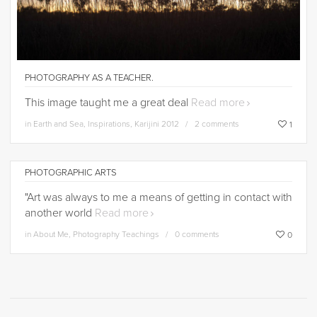
PHOTOGRAPHY AS A TEACHER.
This image taught me a great deal
Read more
in
Earth and Sea
,
Inspirations
,
Karijini 2012
2 comments
1
PHOTOGRAPHIC ARTS
"Art was always to me a means of getting in contact with
another world
Read more
in
About Me
,
Photography Teachings
0 comments
0