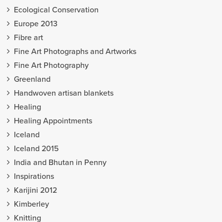
Ecological Conservation
Europe 2013
Fibre art
Fine Art Photographs and Artworks
Fine Art Photography
Greenland
Handwoven artisan blankets
Healing
Healing Appointments
Iceland
Iceland 2015
India and Bhutan in Penny
Inspirations
Karijini 2012
Kimberley
Knitting