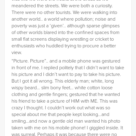
meandered the streets. We were both a curiosity.
There were no other tourists. We were walking into
another world.. a world where pollution; noise and
poverty was just a ‘given’.. although sparse glimpses
of other worlds blared into the confined spaces from
small flat screens displaying wrestling or cricket to
enthusiasts who huddled trying to procure a better
view.
“Picture. Picture”.. and a mobile phone was gestured
in front of me. I replied politely that I didn’t want to take
his picture and I didn’t want to pay to take his picture.
But I got it all wrong. This elderly man; white, long
wispy beard… slim bony feet… white cotton loose
clothing and gentle fingers; gestured that he wanted
his friend to take a picture of HIM with ME. This was
crazy I thought. I couldn’t work out what was so
special about me that people kept looking…and
smiling…and now a gentle old man wanted his photo
taken with me on his mobile phone! I giggled inside. It
was surreal. Perhaps it was because there were no