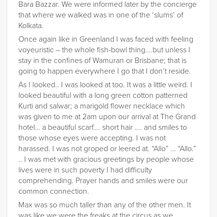
Bara Bazzar. We were informed later by the concierge
that where we walked was in one of the ‘slums’ of
Kolkata.
Once again like in Greenland I was faced with feeling
voyeuristic – the whole fish-bowl thing….but unless I
stay in the confines of Wamuran or Brisbane; that is
going to happen everywhere I go that I don’t reside.
As I looked.. I was looked at too. It was a little weird. I
looked beautiful with a long green cotton patterned
Kurti and salwar; a marigold flower necklace which
was given to me at 2am upon our arrival at The Grand
hotel… a beautiful scarf…. short hair …. and smiles to
those whose eyes were accepting. I was not
harassed. I was not groped or leered at. “Allo” … “Allo.”
.. I was met with gracious greetings by people whose
lives were in such poverty I had difficulty
comprehending. Prayer hands and smiles were our
common connection.
Max was so much taller than any of the other men. It
was like we were the freaks at the circus as we