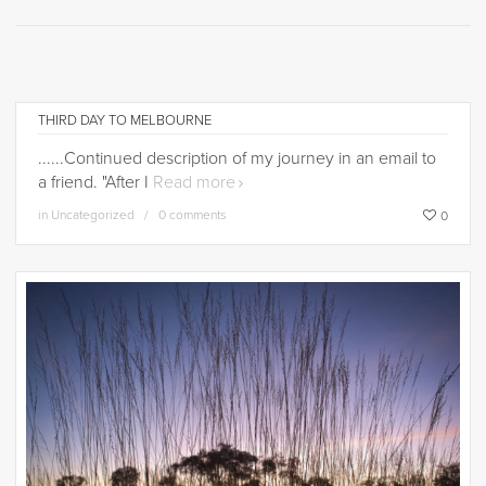
THIRD DAY TO MELBOURNE
......Continued description of my journey in an email to
a friend. "After I
Read more
in
Uncategorized
0 comments
0