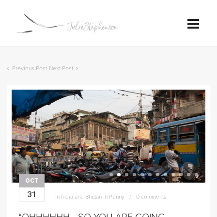
Previous Post
Next Post
OCT
31
in
India and Bhutan in Penny
0 comments