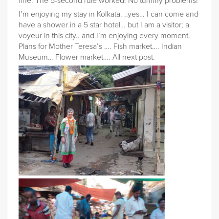
fine. The 5-second rule worked! No tummy problems!
I’m enjoying my stay in Kolkata. ..yes… I can come and
have a shower in a 5 star hotel… but I am a visitor; a
voyeur in this city.. and I’m enjoying every moment.
Plans for Mother Teresa’s …. Fish market…. Indian
Museum… Flower market…. All next post.