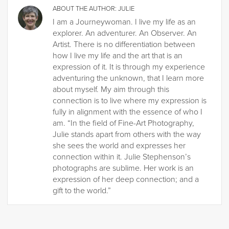
ABOUT THE AUTHOR:
JULIE
I am a Journeywoman. I live my life as an
explorer. An adventurer. An Observer. An
Artist. There is no differentiation between
how I live my life and the art that is an
expression of it. It is through my experience
adventuring the unknown, that I learn more
about myself. My aim through this
connection is to live where my expression is
fully in alignment with the essence of who I
am. “In the field of Fine-Art Photography,
Julie stands apart from others with the way
she sees the world and expresses her
connection within it. Julie Stephenson’s
photographs are sublime. Her work is an
expression of her deep connection; and a
gift to the world.”