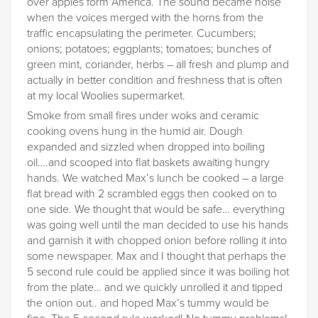
over apples form America. The sound became noise
when the voices merged with the horns from the
traffic encapsulating the perimeter. Cucumbers;
onions; potatoes; eggplants; tomatoes; bunches of
green mint, coriander, herbs – all fresh and plump and
actually in better condition and freshness that is often
at my local Woolies supermarket.
Smoke from small fires under woks and ceramic
cooking ovens hung in the humid air. Dough
expanded and sizzled when dropped into boiling
oil….and scooped into flat baskets awaiting hungry
hands. We watched Max’s lunch be cooked – a large
flat bread with 2 scrambled eggs then cooked on to
one side. We thought that would be safe… everything
was going well until the man decided to use his hands
and garnish it with chopped onion before rolling it into
some newspaper. Max and I thought that perhaps the
5 second rule could be applied since it was boiling hot
from the plate… and we quickly unrolled it and tipped
the onion out.. and hoped Max’s tummy would be