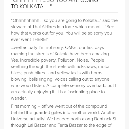
“OHHHHHH….SO YOU ARE GOING
TO KOLKATA…. “
“Ohhhhhhhhh… so you are going to Kolkata…” said the
steward at Thai Airlines in a tone which meant… “See
how that works out for you. You will be so sorry you
ever went THERE!”.
…well actually I’m not sorry. OMG.. our first days
roaming the streets of Kolkata have been amazing.
Yes. Incredible poverty. Pollution. Noise. People
seething through the streets with rickshaws; motor
bikes; push bikes.. and yellow taxi’s with horns
blowing; bells ringing; voices calling out to anyone
who would listen. A complete sensory overload.. but I
am actually enjoying it. It is a fascinating place to
wander.
First morning – off we went out of the compound
behind the guarded gates into another world. Another
Universe actually! We headed north along Bentinck St.
through Lal Bazzar and Terita Bazzar to the edge of