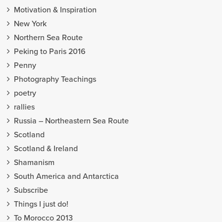
Motivation & Inspiration
New York
Northern Sea Route
Peking to Paris 2016
Penny
Photography Teachings
poetry
rallies
Russia – Northeastern Sea Route
Scotland
Scotland & Ireland
Shamanism
South America and Antarctica
Subscribe
Things I just do!
To Morocco 2013