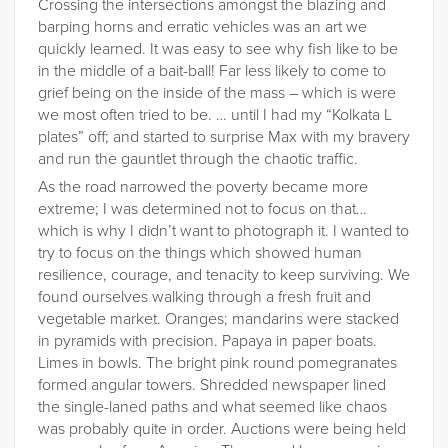
Crossing the intersections amongst the blazing and
barping horns and erratic vehicles was an art we
quickly learned. It was easy to see why fish like to be
in the middle of a bait-ball! Far less likely to come to
grief being on the inside of the mass – which is were
we most often tried to be. … until I had my “Kolkata L
plates” off; and started to surprise Max with my bravery
and run the gauntlet through the chaotic traffic.
As the road narrowed the poverty became more
extreme; I was determined not to focus on that…
which is why I didn’t want to photograph it. I wanted to
try to focus on the things which showed human
resilience, courage, and tenacity to keep surviving. We
found ourselves walking through a fresh fruit and
vegetable market. Oranges; mandarins were stacked
in pyramids with precision. Papaya in paper boats.
Limes in bowls. The bright pink round pomegranates
formed angular towers. Shredded newspaper lined
the single-laned paths and what seemed like chaos
was probably quite in order. Auctions were being held