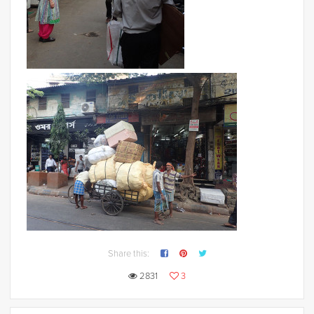
Share this:
2831
3