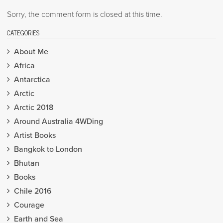
Sorry, the comment form is closed at this time.
CATEGORIES
About Me
Africa
Antarctica
Arctic
Arctic 2018
Around Australia 4WDing
Artist Books
Bangkok to London
Bhutan
Books
Chile 2016
Courage
Earth and Sea